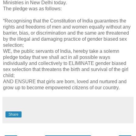
Ministries in New Delhi today.
The pledge was as follows:
“Recognising that the Constitution of India guarantees the
rights and freedoms of men and women equally without any
barrier, bias, or discrimination and the same are threatened
by the illegal and damaging practice of gender biased sex
selection;
WE, the public servants of India, hereby take a solemn
pledge today that we shall act in all possible ways
individually and collectively to ELIMINATE gender biased
sex selection that threatens the birth and survival of the girl
child;
AND ENSURE that girls are born, loved and nurtured and
grow up to become empowered citizens of our country.
Share