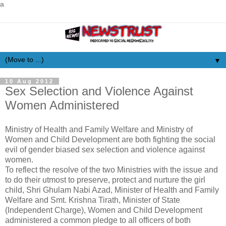
a
▼
10 Aug 2012
Sex Selection and Violence Against
Women Administered
Ministry of Health and Family Welfare and Ministry of
Women and Child Development are both fighting the social
evil of gender biased sex selection and violence against
women.
To reflect the resolve of the two Ministries with the issue and
to do their utmost to preserve, protect and nurture the girl
child, Shri Ghulam Nabi Azad, Minister of Health and Family
Welfare and Smt. Krishna Tirath, Minister of State
(Independent Charge), Women and Child Development
administered a common pledge to all officers of both