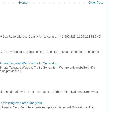
Home
Older Post
ate Sex Ratio Literacy Density/km 1 Kangra => 1,507,223 12.56 1013 86.49
s provided for projects costing upto Rs . 25 lakh in the manufacturing
timate Targated Website Traffic Generator
timate Targated Website Traffic Generator : We are only website traffic
ws provider.all...
ted at global level under the auspices of the United Nations Framework
r assessing crop area and yield
 Centre, New Delhi has been set up as an Attached Office under the