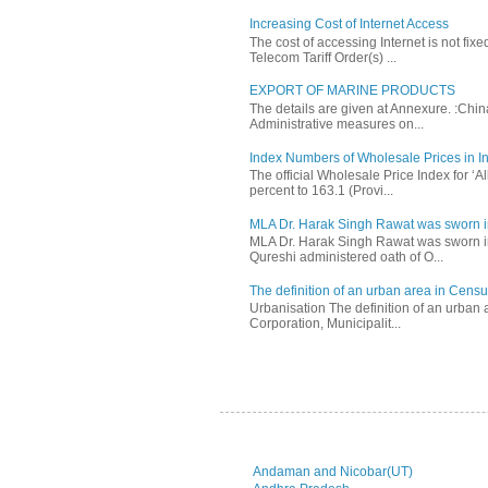
Increasing Cost of Internet Access
The cost of accessing Internet is not fix
Telecom Tariff Order(s) ...
EXPORT OF MARINE PRODUCTS
The details are given at Annexure. :Chi
Administrative measures on...
Index Numbers of Wholesale Prices in In
The official Wholesale Price Index for ‘
percent to 163.1 (Provi...
MLA Dr. Harak Singh Rawat was sworn i
MLA Dr. Harak Singh Rawat was sworn in
Qureshi administered oath of O...
The definition of an urban area in Census
Urbanisation The definition of an urban a
Corporation, Municipalit...
Andaman and Nicobar(UT)