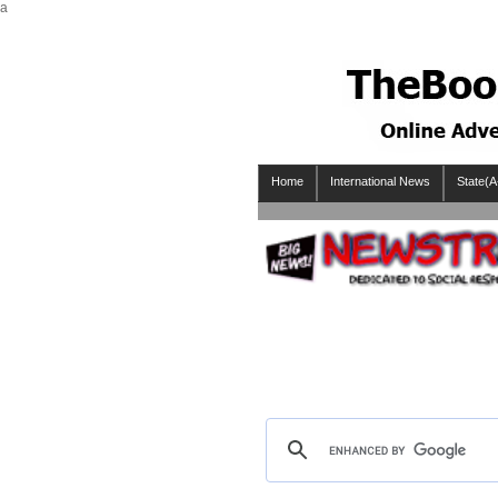
a
Home
International News
State(A