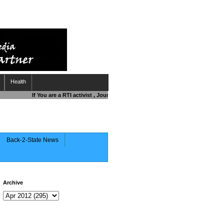
Health
If You are a RTI activist , Journalist , Responsible Citizen OR Fighting 
Back-2-State News
Archive