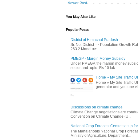
Newer Post
You May Also Like
Popular Posts
District of Himachal Pradesh
Sr. No. District => Population Growth R
263 2 Mandi =>...
PMEGP - Margin Money Subsidy
Under PMEGP, the margin money subsidy i
sector and upto Rs.10 lak...
Home » My Site Traffic:Ul
Home » My Site Traffic:Ul
generator and youtube vie
Discussions on climate change
Climate Change negotiations are conduc
Convention on Climate Change (U...
National Crop Forecast Centre set up fo
The Mahalanobis National Crop Forecast
Ministry of Agriculture, Department...