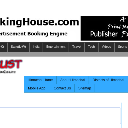
-K)
State(L-W)
India
Entertainment
Travel
Tech
Videos
Sports
Himachal Home
About Himachal
Districts of Himachal
Mobile App.
Contact Us
Sitemap