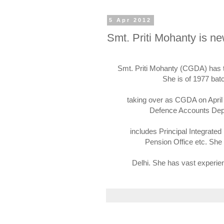
5 Apr 2012
Smt. Priti Mohanty is 
Smt. Priti Mohanty (CGDA) has 
She is of 1977 bat
taking over as CGDA on April 
Defence Accounts Depa
includes Principal Integrated
Pension Office etc. She
Delhi. She has vast experie