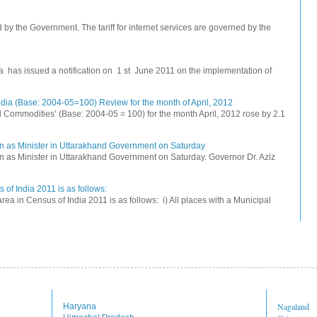
ed by the Government. The tariff for internet services are governed by the
na has issued a notification on 1 st June 2011 on the implementation of
dia (Base: 2004-05=100) Review for the month of April, 2012
All Commodities’ (Base: 2004-05 = 100) for the month April, 2012 rose by 2.1
n as Minister in Uttarakhand Government on Saturday
 as Minister in Uttarakhand Government on Saturday. Governor Dr. Aziz
 of India 2011 is as follows:
rea in Census of India 2011 is as follows: i) All places with a Municipal
Nagaland
Haryana