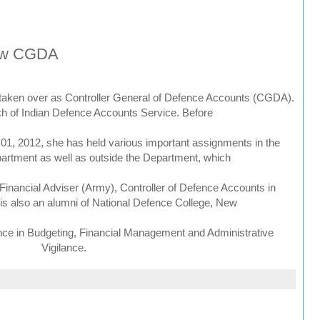
new CGDA
taken over as Controller General of Defence Accounts (CGDA).
ch of Indian Defence Accounts Service. Before
01, 2012, she has held various important assignments in the
rtment as well as outside the Department, which
 Financial Adviser (Army), Controller of Defence Accounts in
 is also an alumni of National Defence College, New
nce in Budgeting, Financial Management and Administrative
Vigilance.