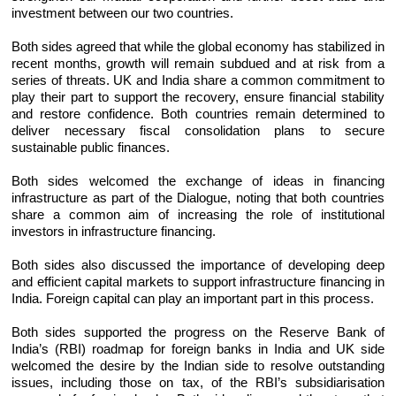
investment between our two countries.
Both sides agreed that while the global economy has stabilized in
recent months, growth will remain subdued and at risk from a
series of threats. UK and India share a common commitment to
play their part to support the recovery, ensure financial stability
and restore confidence. Both countries remain determined to
deliver necessary fiscal consolidation plans to secure
sustainable public finances.
Both sides welcomed the exchange of ideas in financing
infrastructure as part of the Dialogue, noting that both countries
share a common aim of increasing the role of institutional
investors in infrastructure financing.
Both sides also discussed the importance of developing deep
and efficient capital markets to support infrastructure financing in
India. Foreign capital can play an important part in this process.
Both sides supported the progress on the Reserve Bank of
India’s (RBI) roadmap for foreign banks in India and UK side
welcomed the desire by the Indian side to resolve outstanding
issues, including those on tax, of the RBI’s subsidiarisation