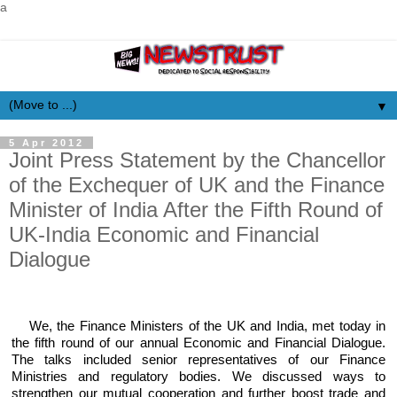
a
▼
5 Apr 2012
Joint Press Statement by the Chancellor
of the Exchequer of UK and the Finance
Minister of India After the Fifth Round of
UK-India Economic and Financial
Dialogue
We, the Finance Ministers of the UK and India, met today in
the fifth round of our annual Economic and Financial Dialogue.
The talks included senior representatives of our Finance
Ministries and regulatory bodies. We discussed ways to
strengthen our mutual cooperation and further boost trade and