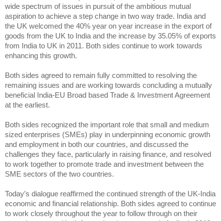
wide spectrum of issues in pursuit of the ambitious mutual
aspiration to achieve a step change in two way trade. India and
the UK welcomed the 40% year on year increase in the export of
goods from the UK to India and the increase by 35.05% of exports
from India to UK in 2011. Both sides continue to work towards
enhancing this growth.
Both sides agreed to remain fully committed to resolving the
remaining issues and are working towards concluding a mutually
beneficial India-EU Broad based Trade & Investment Agreement
at the earliest.
Both sides recognized the important role that small and medium
sized enterprises (SMEs) play in underpinning economic growth
and employment in both our countries, and discussed the
challenges they face, particularly in raising finance, and resolved
to work together to promote trade and investment between the
SME sectors of the two countries.
Today’s dialogue reaffirmed the continued strength of the UK-India
economic and financial relationship. Both sides agreed to continue
to work closely throughout the year to follow through on their