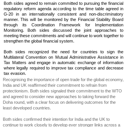
Both sides agreed to remain committed to pursuing the financial
regulatory reform agenda according to the time table agreed in
G-20 in an internationally consistent and non-discriminatory
manner. This will be monitored by the Financial Stability Board
through its Coordination Framework for Implementation
Monitoring. Both sides discussed the joint approaches to
meeting these commitments and will continue to work together to
strengthen the global financial system.
Both sides recognized the need for countries to sign the
Multilateral Convention on Mutual Administrative Assistance in
Tax Matters and engage in automatic exchange of information
where legally required to improve tax compliance and decrease
tax evasion.
Recognising the importance of open trade for the global economy,
India and UK reaffirmed their commitment to refrain from
protectionism. Both sides signaled their commitment to the WTO
and agreed to consider new approaches to taking forward the
Doha round, with a clear focus on delivering outcomes for the
least developed countries.
Both sides confirmed their intention for India and the UK to
continue to work closely to develop ever stronger links across a