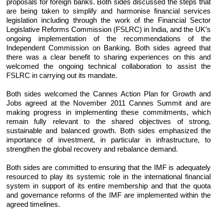
proposals for foreign banks. Both sides discussed the steps that
are being taken to simplify and harmonise financial services
legislation including through the work of the Financial Sector
Legislative Reforms Commission (FSLRC) in India, and the UK’s
ongoing implementation of the recommendations of the
Independent Commission on Banking. Both sides agreed that
there was a clear benefit to sharing experiences on this and
welcomed the ongoing technical collaboration to assist the
FSLRC in carrying out its mandate.
Both sides welcomed the Cannes Action Plan for Growth and
Jobs agreed at the November 2011 Cannes Summit and are
making progress in implementing these commitments, which
remain fully relevant to the shared objectives of strong,
sustainable and balanced growth. Both sides emphasized the
importance of investment, in particular in infrastructure, to
strengthen the global recovery and rebalance demand.
Both sides are committed to ensuring that the IMF is adequately
resourced to play its systemic role in the international financial
system in support of its entire membership and that the quota
and governance reforms of the IMF are implemented within the
agreed timelines.