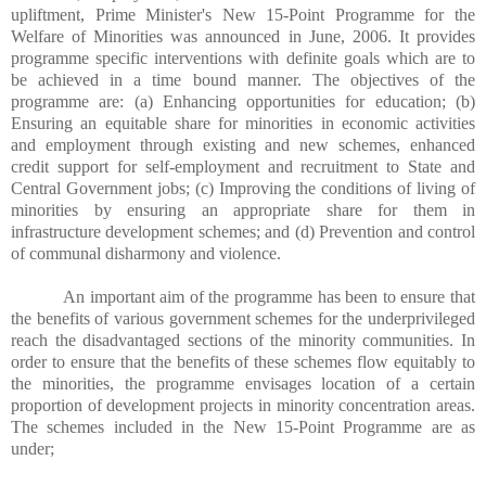
upliftment, Prime Minister's New 15-Point Programme for the
Welfare of Minorities was announced in June, 2006. It provides
programme specific interventions with definite goals which are to
be achieved in a time bound manner. The objectives of the
programme are: (a) Enhancing opportunities for education; (b)
Ensuring an equitable share for minorities in economic activities
and employment through existing and new schemes, enhanced
credit support for self-employment and recruitment to State and
Central Government jobs; (c) Improving the conditions of living of
minorities by ensuring an appropriate share for them in
infrastructure development schemes; and (d) Prevention and control
of communal disharmony and violence.
An important aim of the programme has been to ensure that
the benefits of various government schemes for the underprivileged
reach the disadvantaged sections of the minority communities. In
order to ensure that the benefits of these schemes flow equitably to
the minorities, the programme envisages location of a certain
proportion of development projects in minority concentration areas.
The schemes included in the New 15-Point Programme are as
under;