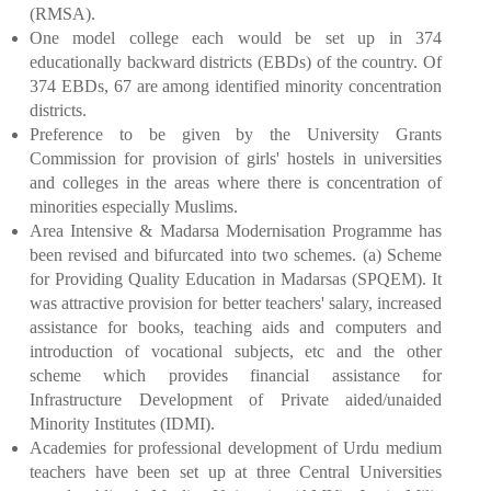
(RMSA).
One model college each would be set up in 374
educationally backward districts (EBDs) of the country. Of
374 EBDs, 67 are among identified minority concentration
districts.
Preference to be given by the University Grants
Commission for provision of girls' hostels in universities
and colleges in the areas where there is concentration of
minorities especially Muslims.
Area Intensive & Madarsa Modernisation Programme has
been revised and bifurcated into two schemes. (a) Scheme
for Providing Quality Education in Madarsas (SPQEM). It
was attractive provision for better teachers' salary, increased
assistance for books, teaching aids and computers and
introduction of vocational subjects, etc and the other
scheme which provides financial assistance for
Infrastructure Development of Private aided/unaided
Minority Institutes (IDMI).
Academies for professional development of Urdu medium
teachers have been set up at three Central Universities