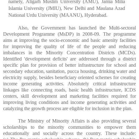
namely, Aligarh Muslim University (AMU), Jamia Milia
Islamia University (JMIU), New Delhi and Maulana Azad
National Urdu University (MAANU), Hyderabad.
Also, the Government has launched the Multi-sectoral
Development Programme (MsDP) in 2008-09. The programme
aims at improving the socio-economic and basic amenity facilities
for improving the quality of life of the people and reducing
imbalances in the Minority Concentration Districts (MCDs).
Identified 'development deficits' are addressed through a district
specific plan for provision of better infrastructure for school and
secondary education, sanitation, pucca housing, drinking water and
electricity supply, besides beneficiary oriented schemes for creating
income generating activities. Absolutely critical infrastructure
linkages like connecting roads, basic health infrastructure, ICDS
centers, skill development and marketing facilities required for
improving living conditions and income generating activities and
catalyzing the growth process are eligible for inclusion in the plan.
The Ministry of Minority Affairs is also providing several
scholarships to the minority communities to empower them
educationally and socially across the country. These include: