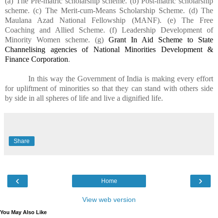
(a) The Pre-matric scholarship scheme. (b) Post-matric scholarship
scheme. (c) The Merit-cum-Means Scholarship Scheme. (d) The
Maulana Azad National Fellowship (MANF). (e) The Free
Coaching and Allied Scheme. (f) Leadership Development of
Minority Women scheme. (g)
Grant In Aid Scheme to State
Channelising agencies of National Minorities Development &
Finance Corporation
.
In this way the Government of India is making every effort
for upliftment of minorities so that they can stand with others side
by side in all spheres of life and live a dignified life.
Share
‹
›
Home
View web version
You May Also Like