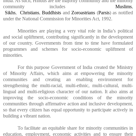
India. As such, Hindus are the majority community and the minority
community includes
Muslims
,
Sikhs
,
Christians
,
Buddhists
and
Zoroastrians
(
Parsis
) as notified
under the National Commission for Minorities Act, 1992.
Minorities are playing a very vital role in India’s political
and social upliftment, contributing significantly in the development
of our country. Governments from time to time have formulated
programmes and schemes for socio-economic upliftment of
minorities.
For this purpose Government of India created the Ministry
of Minority Affairs, which aims at empowering the minority
communities and creating an enabling environment for
strengthening the multi-racial, multi-ethnic, multi-cultural, multi-
lingual and multi-religious character of our nation. It also aims at
improving the socio-economic conditions of the minority
communities through affirmative action and inclusive development,
so that every citizen has equal opportunity to participate actively in
building a vibrant nation.
To facilitate an equitable share for minority communities in
education, employment, economic activities and to ensure their