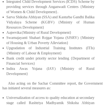
Integrated Child Development Services (ICDS) Scheme by
providing services through Anganwadi Centres {Ministry
of Women & Child Development}.
Sarva Shiksha Abhiyan (SSA) and Kasturba Gandhi Balika
Vidyalaya Scheme (KGBV) {Ministry of Human
Resources Development}
Aajeevika{Ministry of Rural Development}
Swarnajayanti Shahari Rojgar Yojana (SJSRY) {Ministry
of Housing & Urban Poverty Alleviation}
Upgradation of Industrial Training Institutes (ITIs)
{Ministry of Labour & Employment}
Bank credit under priority sector lending {Department of
Financial Services}
Indira Awas Yojana (IAY) {Ministry of Rural
Development}
Also acting on the Sachar Committee report, the Government
has initiated several measures as:
Universalization of access to quality education at secondary
stage called Rashtriya Madhyamik Shiksha Abhiyan