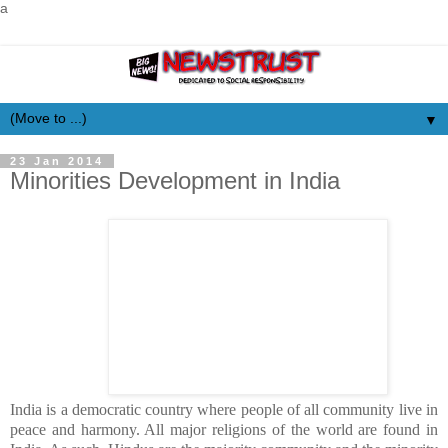
a
▼
23 Jan 2014
Minorities Development in India
India is a democratic country where people of all community live in
peace and harmony. All major religions of the world are found in