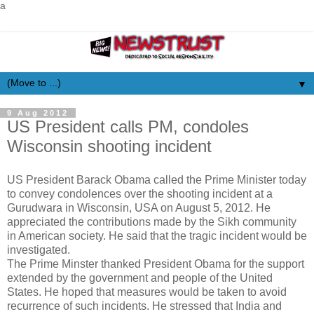
a
▼
9 Aug 2012
US President calls PM, condoles
Wisconsin shooting incident
US President Barack Obama called the Prime Minister today
to convey condolences over the shooting incident at a
Gurudwara in Wisconsin, USA on August 5, 2012. He
appreciated the contributions made by the Sikh community
in American society. He said that the tragic incident would be
investigated.
The Prime Minster thanked President Obama for the support
extended by the government and people of the United
States. He hoped that measures would be taken to avoid
recurrence of such incidents. He stressed that India and