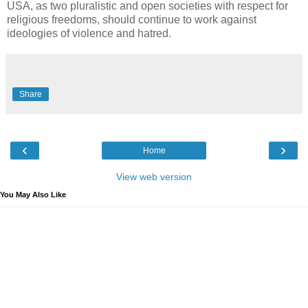
USA, as two pluralistic and open societies with respect for
religious freedoms, should continue to work against
ideologies of violence and hatred.
Share
‹
›
Home
View web version
You May Also Like