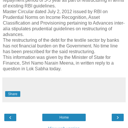
repayment period of 3-5 year as part of restructuring in terms
of existing RBI guidelines.
Master Circular dated July 2, 2012 issued by RBI on
Prudential Norms on Income Recognition, Asset
Classification and Provisioning pertaining to Advances inter-
alia stipulates prudential guidelines on restructuring of
advances.
The restructuring of the debt for the textile sector by banks
has not financial burden on the Government. No time line
has been prescribed for the said restructuring.
This information was given by the Minister of State for
Finance, Shri Namo Narain Meena, in written reply to a
question in Lok Sabha today.
Share
‹
›
Home