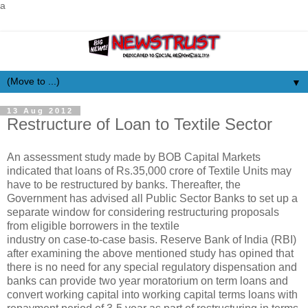
a
▼
13 Aug 2012
Restructure of Loan to Textile Sector
An assessment study made by BOB Capital Markets
indicated that loans of Rs.35,000 crore of Textile Units may
have to be restructured by banks. Thereafter, the
Government has advised all Public Sector Banks to set up a
separate window for considering restructuring proposals
from eligible borrowers in the textile
industry on case-to-case basis. Reserve Bank of India (RBI)
after examining the above mentioned study has opined that
there is no need for any special regulatory dispensation and
banks can provide two year moratorium on term loans and
convert working capital into working capital terms loans with