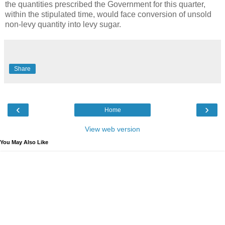
the quantities prescribed the Government for this quarter,
within the stipulated time, would face conversion of unsold
non-levy quantity into levy sugar.
Share
‹
›
Home
View web version
You May Also Like