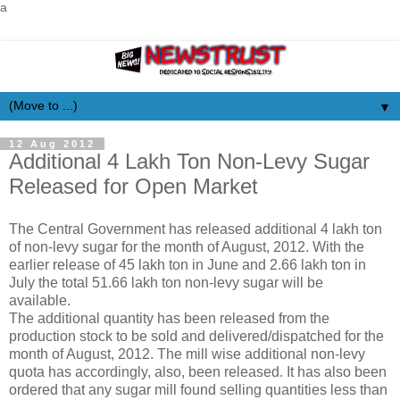
a
▼
12 Aug 2012
Additional 4 Lakh Ton Non-Levy Sugar
Released for Open Market
The Central Government has released additional 4 lakh ton
of non-levy sugar for the month of August, 2012. With the
earlier release of 45 lakh ton in June and 2.66 lakh ton in
July the total 51.66 lakh ton non-levy sugar will be
available.
The additional quantity has been released from the
production stock to be sold and delivered/dispatched for the
month of August, 2012. The mill wise additional non-levy
quota has accordingly, also, been released. It has also been
ordered that any sugar mill found selling quantities less than