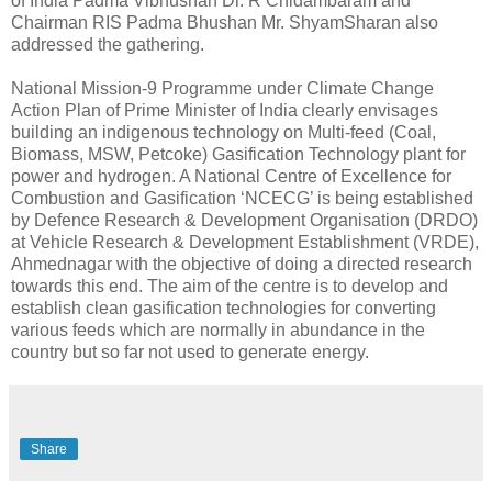
of India Padma Vibhushan Dr. R Chidambaram and
Chairman RIS Padma Bhushan Mr. ShyamSharan also
addressed the gathering.
National Mission-9 Programme under Climate Change
Action Plan of Prime Minister of India clearly envisages
building an indigenous technology on Multi-feed (Coal,
Biomass, MSW, Petcoke) Gasification Technology plant for
power and hydrogen. A National Centre of Excellence for
Combustion and Gasification ‘NCECG’ is being established
by Defence Research & Development Organisation (DRDO)
at Vehicle Research & Development Establishment (VRDE),
Ahmednagar with the objective of doing a directed research
towards this end. The aim of the centre is to develop and
establish clean gasification technologies for converting
various feeds which are normally in abundance in the
country but so far not used to generate energy.
Share