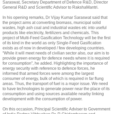
Saraswat, Secretary Department of Defence R&D, Director
General R&D and Scientific Advisor to RakshaMantri.
In his opening remarks, Dr Vijay Kumar Saraswat said that
the project aims at converting biomass, municipal solid
wastes, high ash coal and industrial wastes etc into useful
products like electricity, fertilizers and chemicals. This
project of Multi-Feed Gasification Technology will be the first
of its kind in the world as only Single-Feed Gasification
exists as of now in developed / few developing countries.
“While it will meet needs of civilian sector also, our aim is to
provide green energy for defence needs where it is required
for consumption”, he added. Highlighting the importance of
energy security with reference to defence forces, he
informed that armed forces were among the largest
consumer of energy, bulk of which is required in far flung
areas. Thus, the transport of fuel is a major issue. We need
to have technologies to generate power near the place of its
consumption and using sources available nearby linking
development with the consumption of power.
On this occasion, Principal Scientific Adviser to Government