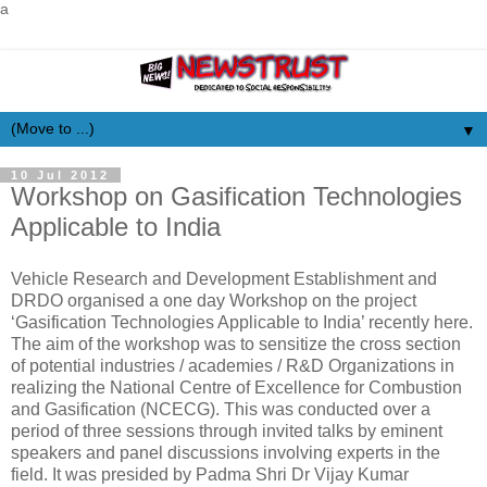
a
▼
10 Jul 2012
Workshop on Gasification Technologies
Applicable to India
Vehicle Research and Development Establishment and
DRDO organised a one day Workshop on the project
‘Gasification Technologies Applicable to India’ recently here.
The aim of the workshop was to sensitize the cross section
of potential industries / academies / R&D Organizations in
realizing the National Centre of Excellence for Combustion
and Gasification (NCECG). This was conducted over a
period of three sessions through invited talks by eminent
speakers and panel discussions involving experts in the
field. It was presided by Padma Shri Dr Vijay Kumar