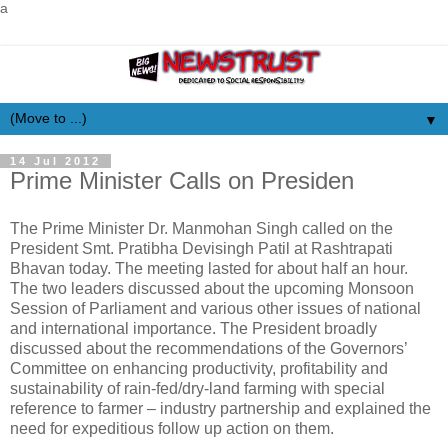
a
▼
14 Jul 2012
Prime Minister Calls on Presiden
The Prime Minister Dr. Manmohan Singh called on the
President Smt. Pratibha Devisingh Patil at Rashtrapati
Bhavan today. The meeting lasted for about half an hour.
The two leaders discussed about the upcoming Monsoon
Session of Parliament and various other issues of national
and international importance. The President broadly
discussed about the recommendations of the Governors’
Committee on enhancing productivity, profitability and
sustainability of rain-fed/dry-land farming with special
reference to farmer – industry partnership and explained the
need for expeditious follow up action on them.