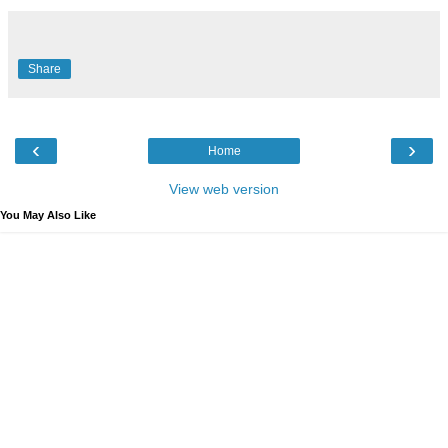
Share
‹
›
Home
View web version
You May Also Like