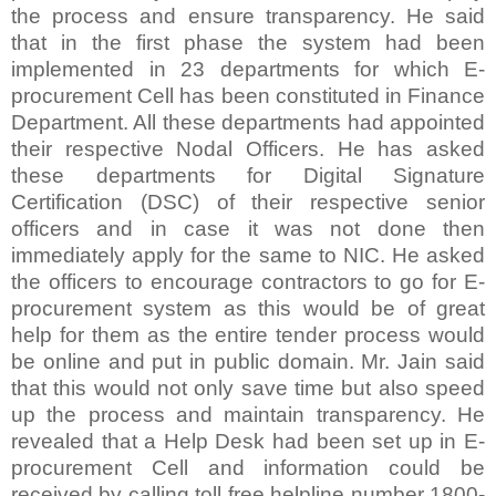
the process and ensure transparency. He said
that in the first phase the system had been
implemented in 23 departments for which E-
procurement Cell has been constituted in Finance
Department. All these departments had appointed
their respective Nodal Officers. He has asked
these departments for Digital Signature
Certification (DSC) of their respective senior
officers and in case it was not done then
immediately apply for the same to NIC. He asked
the officers to encourage contractors to go for E-
procurement system as this would be of great
help for them as the entire tender process would
be online and put in public domain. Mr. Jain said
that this would not only save time but also speed
up the process and maintain transparency. He
revealed that a Help Desk had been set up in E-
procurement Cell and information could be
received by calling toll free helpline number 1800-