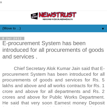
a
▼
8 Jul 2012
E-procurement System has been
introduced for all procurements of goods
and services .
Chief Secretary Alok Kumar Jain said that E-
procurement System has been introduced for all
procurements of goods and services for Rs. 5
lakhs and above and all works contracts for Rs. 1
crore and above for all departments and Rs. 2
crores and above for Public Works Department.
He said that very soon Earnest money Deposit