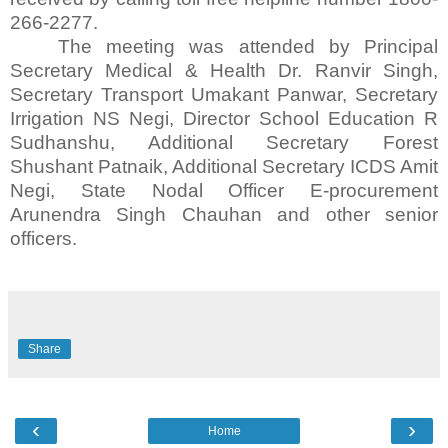
266-2277.
The meeting was attended by Principal
Secretary Medical & Health Dr. Ranvir Singh,
Secretary Transport Umakant Panwar, Secretary
Irrigation NS Negi, Director School Education R
Sudhanshu, Additional Secretary Forest
Shushant Patnaik, Additional Secretary ICDS Amit
Negi, State Nodal Officer E-procurement
Arunendra Singh Chauhan and other senior
officers.
Share
‹
›
Home