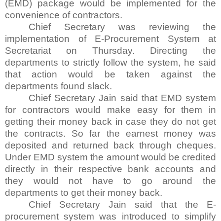
(EMD) package would be implemented for the
convenience of contractors.
Chief Secretary was reviewing the
implementation of E-Procurement System at
Secretariat on Thursday. Directing the
departments to strictly follow the system, he said
that action would be taken against the
departments found slack.
Chief Secretary Jain said that EMD system
for contractors would make easy for them in
getting their money back in case they do not get
the contracts. So far the earnest money was
deposited and returned back through cheques.
Under EMD system the amount would be credited
directly in their respective bank accounts and
they would not have to go around the
departments to get their money back.
Chief Secretary Jain said that the E-
procurement system was introduced to simplify