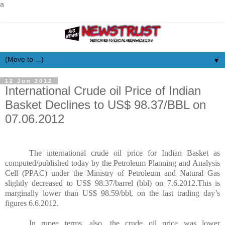
a
▼
12 Jun 2012
International Crude oil Price of Indian
Basket Declines to US$ 98.37/BBL on
07.06.2012
The international crude oil price for Indian Basket as
computed/published today by the Petroleum Planning and Analysis
Cell (PPAC) under the Ministry of Petroleum and Natural Gas
slightly decreased to US$ 98.37/barrel (bbl) on 7.6.2012.This is
marginally lower than US$ 98.59/bbl, on the last trading day’s
figures 6.6.2012.
In rupee terms, also, the crude oil price was lower