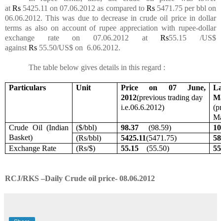
at
Rs
5425.11 on 07.06.2012 as compared to
Rs
5471.75 per bbl on
06.06.2012. This was due to decrease in crude oil price in dollar
terms as also on account of rupee appreciation with rupee-dollar
exchange rate on 07.06.2012 at
Rs
55.15 /US$
against
Rs
55.50/US$ on 6.06.2012.
The table below gives details in this
regard :
Particulars
Unit
Price on 07 June,
La
2012
(previous trading day
Ma
i.e.06.6.2012)
(p
Ma
Crude Oil (Indian
($/bbl)
98.37
(98.59)
1
Basket)
(
Rs
/bbl)
5425.11
(5471.75)
58
Exchange Rate
(
Rs
/$)
55.15
(55.50)
5
RCJ/RKS –Daily Crude oil price- 08.06.2012