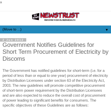
a
▼
2 Jun 2012
Government Notifies Guidelines for
Short Term Procurement of Electricity by
Discoms
The Government has notified guidelines for short-term (i.e. for a
period of less than or equal to one year) procurement of electricity
by Distribution Licensees under section 63 of the Electricity Act,
2003. The new guidelines will promote competitive procurement
of short-term power requirement by the Distribution Licensees
and are also expected to reduce the overall cost of procurement
of power leading to significant benefits for consumers. The
specific objectives of these Guidelines are as follows: