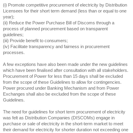
(i) Promote competitive procurement of electricity by Distribution
Licensees for their short term demand (less than or equal to one
year);
(ii) Reduce the Power Purchase Bill of Discoms through a
process of planned procurement based on transparent
guidelines;
(iii) Provide benefit to consumers;
(iv) Facilitate transparency and fairness in procurement
processes.
A few exceptions have also been made under the new guidelines
which have been finalised after consultation with all stakeholders.
Procurement of Power for less than 15 days shall be excluded
from the scope of these Guidelines to allow for contingencies.
Power procured under Banking Mechanism and from Power
Exchanges shall also be excluded from the scope of these
Guidelines.
The need for guidelines for short term procurement of electricity
was felt as Distribution Companies (DISCOMs) engage in
purchase or sale of electricity in the short-term market to meet
their demand for electricity for shorter duration not exceeding one