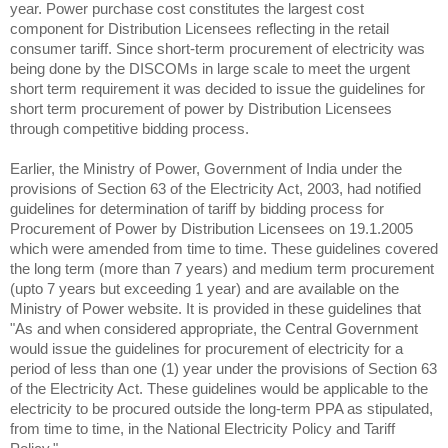
year. Power purchase cost constitutes the largest cost
component for Distribution Licensees reflecting in the retail
consumer tariff. Since short-term procurement of electricity was
being done by the DISCOMs in large scale to meet the urgent
short term requirement it was decided to issue the guidelines for
short term procurement of power by Distribution Licensees
through competitive bidding process.
Earlier, the Ministry of Power, Government of India under the
provisions of Section 63 of the Electricity Act, 2003, had notified
guidelines for determination of tariff by bidding process for
Procurement of Power by Distribution Licensees on 19.1.2005
which were amended from time to time. These guidelines covered
the long term (more than 7 years) and medium term procurement
(upto 7 years but exceeding 1 year) and are available on the
Ministry of Power website. It is provided in these guidelines that
"As and when considered appropriate, the Central Government
would issue the guidelines for procurement of electricity for a
period of less than one (1) year under the provisions of Section 63
of the Electricity Act. These guidelines would be applicable to the
electricity to be procured outside the long-term PPA as stipulated,
from time to time, in the National Electricity Policy and Tariff