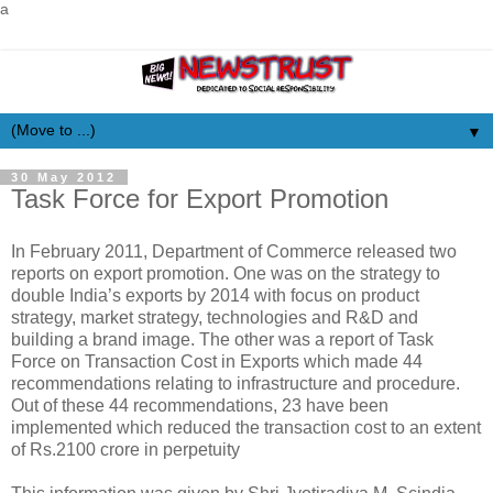
a
▼
30 May 2012
Task Force for Export Promotion
In February 2011, Department of Commerce released two
reports on export promotion. One was on the strategy to
double India’s exports by 2014 with focus on product
strategy, market strategy, technologies and R&D and
building a brand image. The other was a report of Task
Force on Transaction Cost in Exports which made 44
recommendations relating to infrastructure and procedure.
Out of these 44 recommendations, 23 have been
implemented which reduced the transaction cost to an extent
of Rs.2100 crore in perpetuity