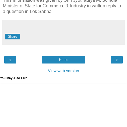
This information was given by Shri Jyotiradiya M. Scindia,
Minister of State for Commerce & Industry in written reply to
a question in Lok Sabha
Share
‹
›
Home
View web version
You May Also Like