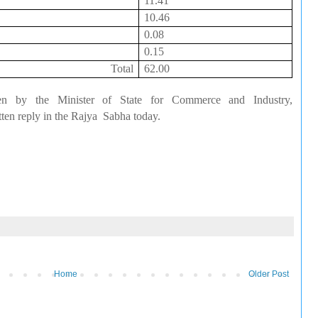
11.41
10.46
0.08
0.15
Total
62.00
en by the Minister of State for Commerce and Industry,
ten reply in the
Rajya
Sabha
today.
Home
Older Post