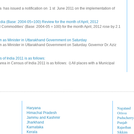
na has issued a notification on 1 st June 2011 on the implementation of
dia (Base: 2004-05=100) Review for the month of April, 2012
All Commodities’ (Base: 2004-05 = 100) for the month April, 2012 rose by 2.1
n as Minister in Uttarakhand Government on Saturday
 as Minister in Uttarakhand Government on Saturday. Governor Dr. Aziz
 of India 2011 is as follows:
rea in Census of India 2011 is as follows: i) All places with a Municipal
Nagaland
Haryana
Orissa
Himachal Pradesh
Puducherr
Jammu and Kashmir
Punjab
Jharkhand
Rajasthan
Karnataka
Sikkim
Kerala