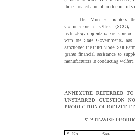
the estimated annual production of sal
The Ministry monitors th
Commissioner’s Office (SCO), in
technology
upgradation
and conducti
with the State Governments, has
sanctioned the third Model Salt Far
grants financial assistance to supp
manufacturers in conducting welfare a
ANNEXURE REFERRED TO 
UNSTARRED QUESTION NO.
PRODUCTION OF IODIZED ED
STATE-WISE PRODU
S. No.
State