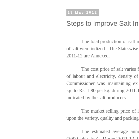
19 May 2012
Steps to Improve Salt In
The total production of salt 
of salt were iodized. The State-wise
2011-12 are Annexed.
The cost price of salt varies
of labour and electricity, density o
Commissioner was maintaining ex-
kg.
to
Rs
. 1.80 per kg.
during
2011-12
indicated by the salt producers.
The market selling price of 
upon the variety, quality and packing
The estimated average annu
(2600
lakh
ton
). During 2011-12,
I