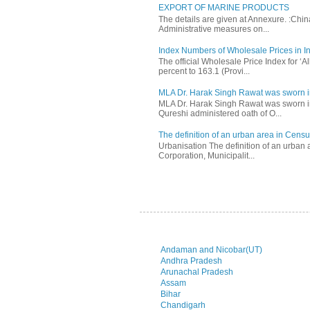
EXPORT OF MARINE PRODUCTS
The details are given at Annexure. :Chi
Administrative measures on...
Index Numbers of Wholesale Prices in In
The official Wholesale Price Index for ‘
percent to 163.1 (Provi...
MLA Dr. Harak Singh Rawat was sworn i
MLA Dr. Harak Singh Rawat was sworn in
Qureshi administered oath of O...
The definition of an urban area in Census
Urbanisation The definition of an urban a
Corporation, Municipalit...
Andaman and Nicobar(UT)
Andhra Pradesh
Arunachal Pradesh
Assam
Bihar
Chandigarh