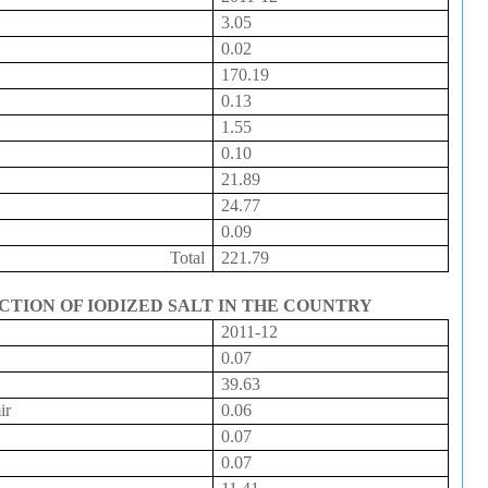
3.05
0.02
170.19
0.13
1.55
0.10
21.89
24.77
0.09
Total
221.79
CTION OF IODIZED SALT IN THE COUNTRY
2011-12
0.07
39.63
ir
0.06
0.07
0.07