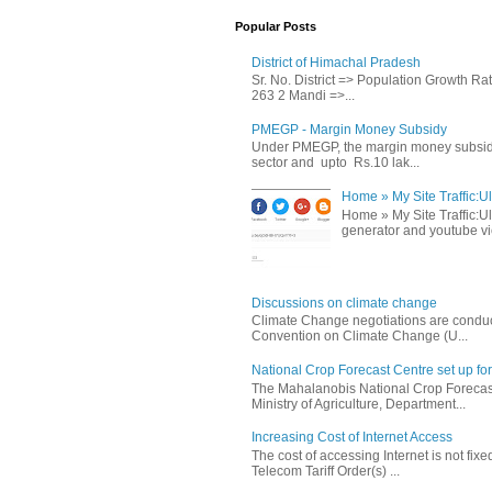
Popular Posts
District of Himachal Pradesh
Sr. No. District => Population Growth R
263 2 Mandi =>...
PMEGP - Margin Money Subsidy
Under PMEGP, the margin money subsidy i
sector and upto Rs.10 lak...
Home » My Site Traffic:Ul
Home » My Site Traffic:Ul
generator and youtube vie
Discussions on climate change
Climate Change negotiations are conduc
Convention on Climate Change (U...
National Crop Forecast Centre set up fo
The Mahalanobis National Crop Forecast
Ministry of Agriculture, Department...
Increasing Cost of Internet Access
The cost of accessing Internet is not fix
Telecom Tariff Order(s) ...