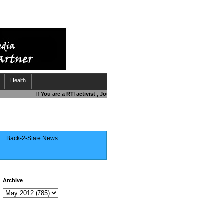
Health
If You are a RTI activist , Journalist , Responsible Citizen OR Fighting
Back-2-State News
Archive