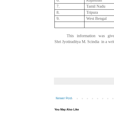
6.
Rajasthan
7.
Tamil
Nadu
8.
Tripura
9.
West Bengal
This information was giv
Shri
Jyotiraditya
M.
Scindia
in
a writ
Newer Post
You May Also Like