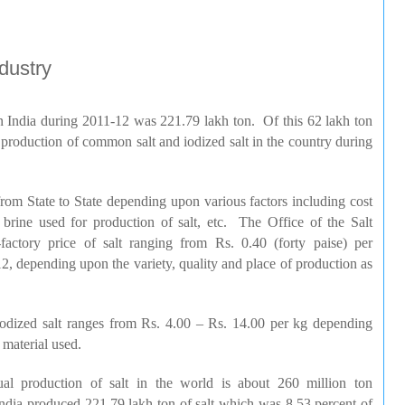
dustry
in
India
during 2011-12 was 221.79
lakh
ton. Of this 62
lakh
ton
 production of common salt and iodized salt in the country during
 from State to State depending upon various factors including cost
f brine used for production of salt, etc. The Office of the Salt
factory price of salt ranging from
Rs
. 0.40 (forty
paise
) per
, depending upon the variety, quality and place of production as
iodized salt ranges from
Rs
. 4.00 –
Rs
. 14.00 per kg depending
 material used.
al production of salt in the world is about 260 million ton
ndia
produced 221.79
lakh
ton of salt which was 8.53 percent of