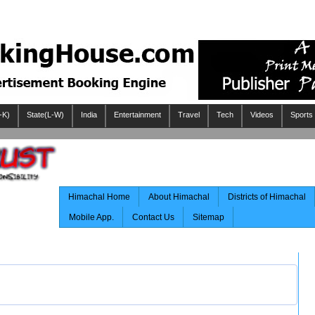
-K)
State(L-W)
India
Entertainment
Travel
Tech
Videos
Sports
Himachal Home
About Himachal
Districts of Himachal
Mobile App.
Contact Us
Sitemap