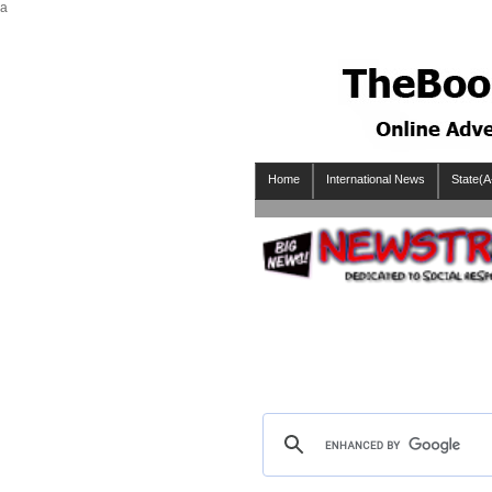
a
Home
International News
State(A