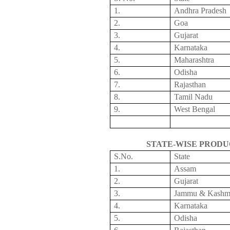
1.
Andhra Pradesh
2.
Goa
3.
Gujarat
4.
Karnataka
5.
Maharashtra
6.
Odisha
7.
Rajasthan
8.
Tamil
Nadu
9.
West Bengal
STATE-WISE PRODU
S.No
.
State
1.
Assam
2.
Gujarat
3.
Jammu & Kashm
4.
Karnataka
5.
Odisha