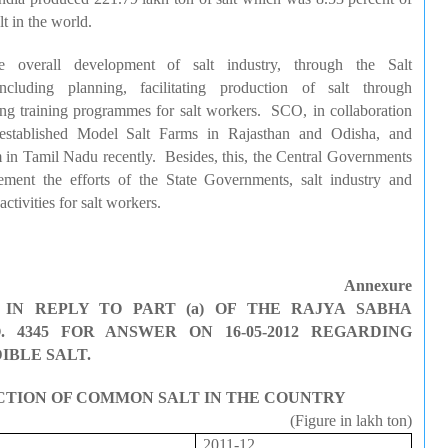
t in the world.
e overall development of salt industry, through the Salt
cluding planning, facilitating production of salt through
ng training programmes for salt workers. SCO, in collaboration
 established Model Salt Farms in Rajasthan and
Odisha
, and
m in Tamil
Nadu
recently. Besides, this, the Central Governments
lement the efforts of the State Governments, salt industry and
ctivities for salt workers.
Annexure
IN REPLY TO PART (a) OF THE RAJYA SABHA
 4345 FOR ANSWER ON 16-05-2012 REGARDING
IBLE SALT.
CTION OF COMMON SALT IN THE COUNTRY
(Figure in
lakh
ton)
2011-12