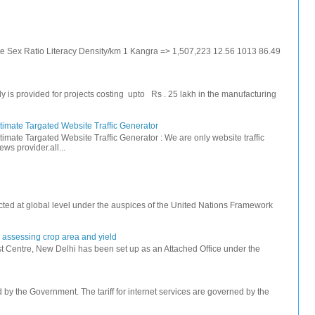
ate Sex Ratio Literacy Density/km 1 Kangra => 1,507,223 12.56 1013 86.49
s provided for projects costing upto Rs . 25 lakh in the manufacturing
timate Targated Website Traffic Generator
timate Targated Website Traffic Generator : We are only website traffic
ws provider.all...
ted at global level under the auspices of the United Nations Framework
r assessing crop area and yield
 Centre, New Delhi has been set up as an Attached Office under the
ed by the Government. The tariff for internet services are governed by the