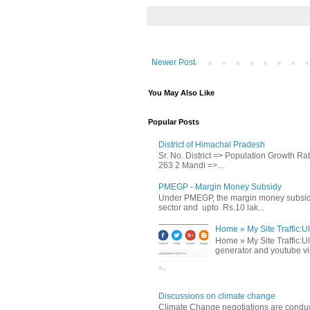
Newer Post
You May Also Like
Popular Posts
District of Himachal Pradesh
Sr. No. District => Population Growth R
263 2 Mandi =>...
PMEGP - Margin Money Subsidy
Under PMEGP, the margin money subsidy i
sector and upto Rs.10 lak...
Home » My Site Traffic:Ul
Home » My Site Traffic:Ul
generator and youtube vie
Discussions on climate change
Climate Change negotiations are conduc