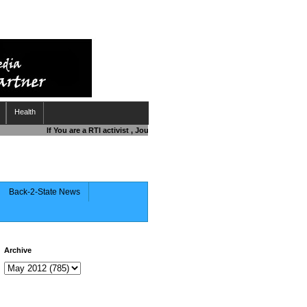
Health
If You are a RTI activist , Journalist , Responsible Citizen OR Fighting
Back-2-State News
Archive