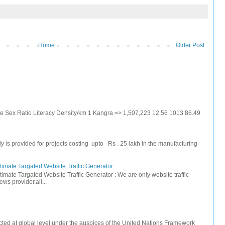
Home
Older Post
ate Sex Ratio Literacy Density/km 1 Kangra => 1,507,223 12.56 1013 86.49
s provided for projects costing upto Rs . 25 lakh in the manufacturing
timate Targated Website Traffic Generator
timate Targated Website Traffic Generator : We are only website traffic
ws provider.all...
ted at global level under the auspices of the United Nations Framework