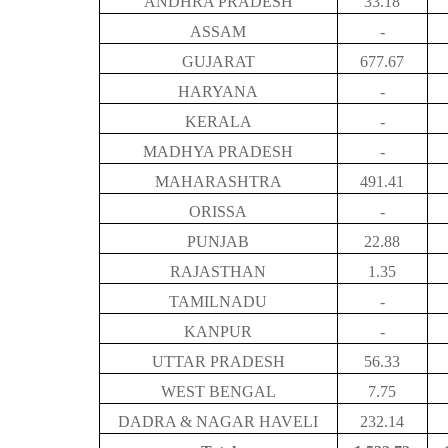
ANDHRA PRADESH
33.18
ASSAM
-
GUJARAT
677.67
HARYANA
-
KERALA
-
MADHYA PRADESH
-
MAHARASHTRA
491.41
ORISSA
-
PUNJAB
22.88
RAJASTHAN
1.35
TAMILNADU
-
KANPUR
-
UTTAR PRADESH
56.33
WEST BENGAL
7.75
DADRA & NAGAR HAVELI
232.14