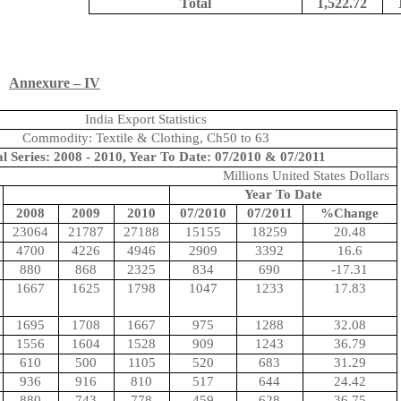
Total
1,522.72
Annexure – IV
India Export Statistics
Commodity: Textile & Clothing, Ch50 to 63
l Series: 2008 - 2010, Year To Date: 07/2010 & 07/2011
Millions United States Dollars
Year To Date
2008
2009
2010
07/2010
07/2011
%Change
23064
21787
27188
15155
18259
20.48
4700
4226
4946
2909
3392
16.6
880
868
2325
834
690
-17.31
1667
1625
1798
1047
1233
17.83
1695
1708
1667
975
1288
32.08
1556
1604
1528
909
1243
36.79
610
500
1105
520
683
31.29
936
916
810
517
644
24.42
880
743
778
459
628
36.75