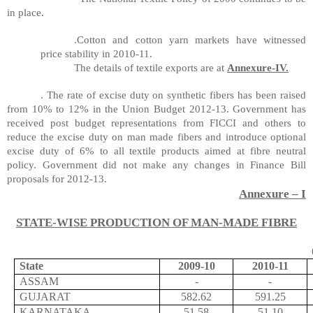
in place.
.Cotton and cotton yarn markets have witnessed
price stability in 2010-11.
The details of textile exports are at
Annexure-IV.
. The rate of excise duty on synthetic fibers has been raised
from 10% to 12% in the Union Budget 2012-13. Government has
received post budget representations from FICCI and others to
reduce the excise duty on
man made
fibers and introduce optional
excise duty of 6% to all textile products aimed at
fibre
neutral
policy. Government did not make any changes in Finance Bill
proposals for 2012-13.
Annexure – I
STATE-WISE PRODUCTION OF MAN-MADE FIBRE
State
2009-10
2010-11
ASSAM
-
-
GUJARAT
582.62
591.25
KARNATAKA
51.58
51.10