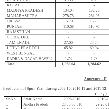
KERALA
-
-
MADHYA PRADESH
134.04
132.20
MAHARASHTRA
278.78
281.06
ORISSA
15.79
15.79
PUNJAB
110.68
116.70
RAJASTHAN
-
-
COIBATORE
-
-
TAMILNADU
27.00
25.76
UTTAR PRADESH
65.82
69.04
WEST BENGAL
-
-
1.73
1.73
DADRA & NAGAR HAVELI
Total
1,268.04
1,284.62
Annexure - II
Production of Spun Yarn during 2009-10, 2010-11 and 2011-12
(In kg.)
Sr.No
.
State Name
2009-2010
2010-2
1
Andhra Pradesh
23,35,60,810
29,26,0