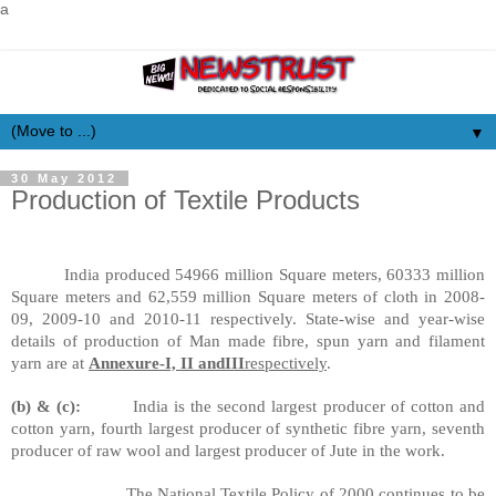
a
▼
30 May 2012
Production of Textile Products
India produced 54966 million Square meters, 60333 million
Square meters and 62,559 million Square meters of cloth in 2008-
09, 2009-10 and 2010-11 respectively. State-wise and year-wise
details of production of
Man made
fibre
, spun yarn and filament
yarn are at
Annexure-I, II and
III
respectively
.
(b) & (c):
India is the second largest producer of cotton and
cotton yarn, fourth largest producer of synthetic
fibre
yarn, seventh
producer of raw wool and largest producer of Jute in the work.
The National Textile Policy of 2000 continues to be