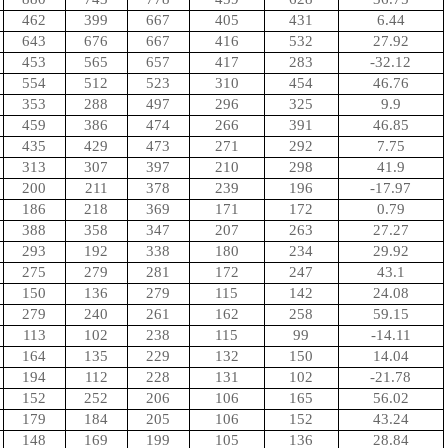
462
399
667
405
431
6.44
643
676
667
416
532
27.92
453
565
657
417
283
-32.12
554
512
523
310
454
46.76
353
288
497
296
325
9.9
459
386
474
266
391
46.85
435
429
473
271
292
7.75
313
307
397
210
298
41.9
200
211
378
239
196
-17.97
186
218
369
171
172
0.79
388
358
347
207
263
27.27
293
192
338
180
234
29.92
275
279
281
172
247
43.1
150
136
279
115
142
24.08
279
240
261
162
258
59.15
113
102
238
115
99
-14.11
164
135
229
132
150
14.04
194
112
228
131
102
-21.78
152
252
206
106
165
56.02
179
184
205
106
152
43.24
148
169
199
105
136
28.84