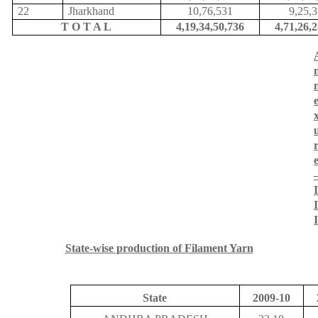
22
Jharkhand
10,76,531
9,25,
T O T A L
4,19,34,50,736
4,71,26,
I
I
I
State-wise production of Filament Yarn
State
2009-10