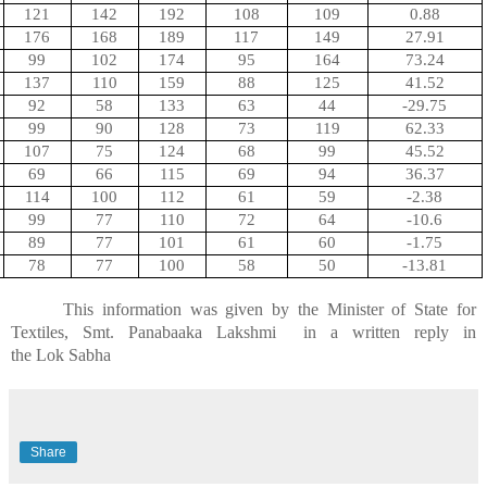
121
142
192
108
109
0.88
176
168
189
117
149
27.91
99
102
174
95
164
73.24
137
110
159
88
125
41.52
92
58
133
63
44
-29.75
99
90
128
73
119
62.33
107
75
124
68
99
45.52
69
66
115
69
94
36.37
114
100
112
61
59
-2.38
99
77
110
72
64
-10.6
89
77
101
61
60
-1.75
78
77
100
58
50
-13.81
This information was given by the Minister of State for
Textiles, Smt.
Panabaaka
Lakshmi
in
a written reply in
the
Lok
Sabha
Share