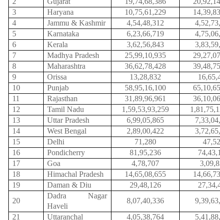
2
Gujarat
19,74,68,386
20,92,1
3
Haryana
10,75,61,229
14,39,8
4
Jammu & Kashmir
4,54,48,312
4,52,73
5
Karnataka
6,23,66,719
4,75,06
6
Kerala
3,62,56,843
3,83,59
7
Madhya Pradesh
25,99,10,935
29,27,0
8
Maharashtra
36,62,78,428
39,48,7
9
Orissa
13,28,832
16,65,
10
Punjab
58,95,16,100
65,10,6
11
Rajasthan
31,89,96,961
36,10,0
12
Tamil Nadu
1,59,53,93,259
1,81,75,
13
Uttar Pradesh
6,99,05,865
7,33,04
14
West Bengal
2,89,00,422
3,72,65
15
Delhi
71,280
47,5
16
Pondicherry
81,95,236
74,43,
17
Goa
4,78,707
3,09,
18
Himachal Pradesh
14,65,08,655
14,66,7
19
Daman & Diu
29,48,126
27,34,
Dadra Nagar
20
8,07,40,336
9,39,63
Haveli
21
Uttaranchal
4,05,38,764
5,41,88