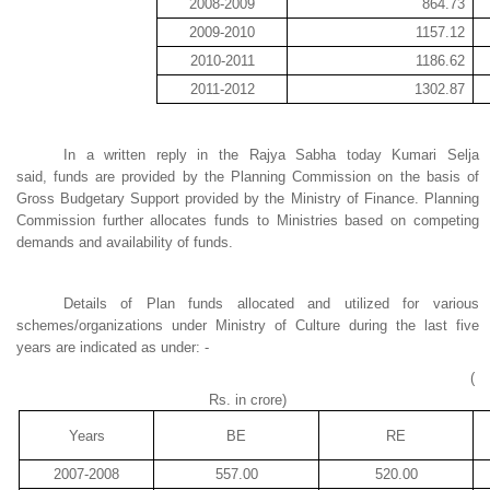
2008-2009
864.73
2009-2010
1157.12
2010-2011
1186.62
2011-2012
1302.87
In a written reply in the Rajya Sabha today Kumari Selja
said
,
funds are provided by the Planning Commission on the basis of
Gross Budgetary Support provided by the Ministry of Finance. Planning
Commission further allocates funds to Ministries based on competing
demands and availability of funds.
Details of Plan funds allocated and utilized for various
schemes/organizations under Ministry of Culture during the last five
years are indicated as under: -
(
Rs. in
crore
)
Years
BE
RE
2007-2008
557.00
520.00