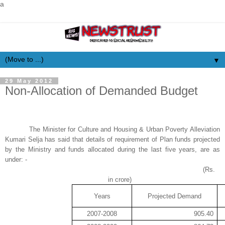
a
▼
29 May 2012
Non-Allocation of Demanded Budget
The Minister for Culture and Housing & Urban Poverty Alleviation
Kumari Selja has said that details of requirement of Plan funds projected
by the Ministry and funds allocated during the last five years, are as
under: -
(Rs.
in
crore
)
Years
Projected Demand
2007-2008
905.40