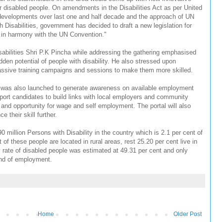
for disabled people. On amendments in the Disabilities Act as per United
 developments over last one and half decade and the approach of UN
 Disabilities, government has decided to draft a new legislation for
 in harmony with the UN Convention."
abilities Shri P.K Pincha while addressing the gathering emphasised
dden potential of people with disability. He also stressed upon
 massive training campaigns and sessions to make them more skilled.
ty was also launched to generate awareness on available employment
port candidates to build links with local employers and community
g and opportunity for wage and self employment. The portal will also
 their skill further.
 million Persons with Disability in the country which is 2.1 per cent of
 of these people are located in rural areas, rest 25.20 per cent live in
 rate of disabled people was estimated at 49.31 per cent and only
ind of employment.
Home
Older Post