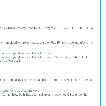
ate Sex Ratio Literacy Density/km 1 Kangra => 1,507,223 12.56 1013 86.49
s provided for projects costing upto Rs . 25 lakh in the manufacturing
timate Targated Website Traffic Generator
timate Targated Website Traffic Generator : We are only website traffic
ws provider.all...
ted at global level under the auspices of the United Nations Framework
r assessing crop area and yield
 Centre, New Delhi has been set up as an Attached Office under the