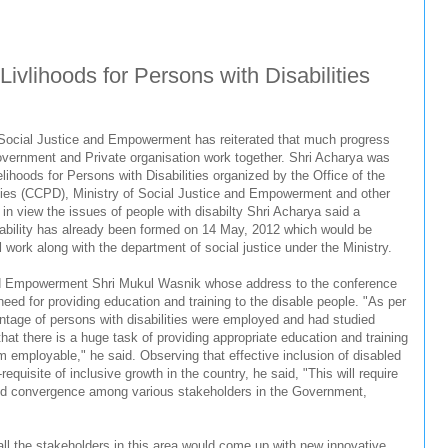
ivlihoods for Persons with Disabilities
 Social Justice and Empowerment has reiterated that much progress
Government and Private organisation work together. Shri Acharya was
lihoods for Persons with Disabilities organized by the Office of the
ties (CCPD), Ministry of Social Justice and Empowerment and other
 in view the issues of people with disabilty Shri Acharya said a
ability has already been formed on 14 May, 2012 which would be
l work along with the department of social justice under the Ministry.
and Empowerment Shri Mukul Wasnik whose address to the conference
eed for providing education and training to the disable people. "As per
tage of persons with disabilities were employed and had studied
at there is a huge task of providing appropriate education and training
m employable," he said. Observing that effective inclusion of disabled
requisite of inclusive growth in the country, he said, "This will require
 and convergence among various stakeholders in the Government,
ll the stakeholders in this area would come up with new innovative