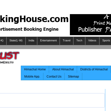
-K)
State(L-W)
India
Entertainment
Travel
Tech
Videos
Sports
Himachal Home
About Himachal
Districts of Himachal
Mobile App.
Contact Us
Sitemap