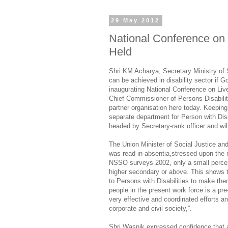
29 May 2012
National Conference on L
Held
Shri KM Acharya, Secretary Ministry of
can be achieved in disability sector if 
inaugurating National Conference on Live
Chief Commissioner of Persons Disabili
partner organisation here today. Keeping
separate department for Person with Dis
headed by Secretary-rank officer and wil
The Union Minister of Social Justice 
was read in-absentia,stressed upon the n
NSSO surveys 2002, only a small percen
higher secondary or above. This shows th
to Persons with Disabilities to make the
people in the present work force is a pre-
very effective and coordinated efforts
corporate and civil society,”.
Shri Wasnik expressed confidence that a