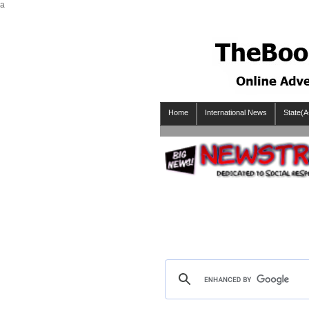
a
Home
International News
State(A