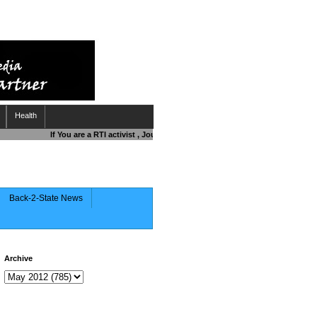
Health
If You are a RTI activist , Journalist , Responsible Citizen OR Fighting
Back-2-State News
Archive