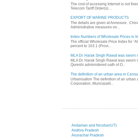
The cost of accessing Internet is not fix
Telecom Tariff Order(s) ...
EXPORT OF MARINE PRODUCTS
The details are given at Annexure. :Chi
Administrative measures on...
Index Numbers of Wholesale Prices in In
The official Wholesale Price Index for ‘
percent to 163.1 (Provi...
MLA Dr. Harak Singh Rawat was sworn i
MLA Dr. Harak Singh Rawat was sworn in
Qureshi administered oath of O...
The definition of an urban area in Census
Urbanisation The definition of an urban a
Corporation, Municipalit...
Andaman and Nicobar(UT)
Andhra Pradesh
Arunachal Pradesh