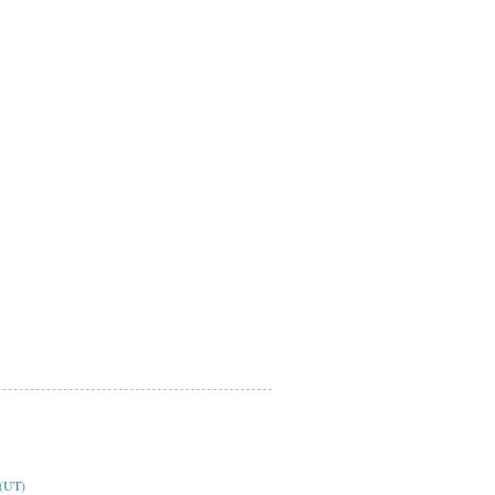
y(UT)