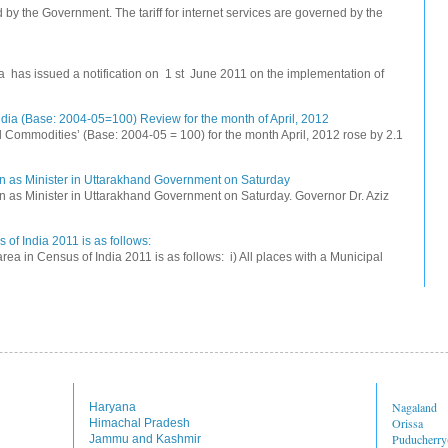
ed by the Government. The tariff for internet services are governed by the
na has issued a notification on 1 st June 2011 on the implementation of
dia (Base: 2004-05=100) Review for the month of April, 2012
All Commodities’ (Base: 2004-05 = 100) for the month April, 2012 rose by 2.1
n as Minister in Uttarakhand Government on Saturday
 as Minister in Uttarakhand Government on Saturday. Governor Dr. Aziz
 of India 2011 is as follows:
rea in Census of India 2011 is as follows: i) All places with a Municipal
Nagaland
Haryana
Orissa
Himachal Pradesh
Puducherr
Jammu and Kashmir