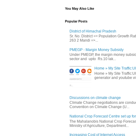
You May Also Like
Popular Posts
District of Himachal Pradesh
Sr. No. District => Population Growth R
263 2 Mandi =>...
PMEGP - Margin Money Subsidy
Under PMEGP, the margin money subsidy i
sector and upto Rs.10 lak...
Home » My Site Traffic:Ul
Home » My Site Traffic:Ul
generator and youtube vie
Discussions on climate change
Climate Change negotiations are conduc
Convention on Climate Change (U...
National Crop Forecast Centre set up fo
The Mahalanobis National Crop Forecast
Ministry of Agriculture, Department...
Increasing Cost of Internet Access