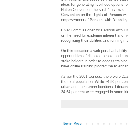
ideas for generating livelihood options 
Nation Convention, he said, "In view of
Convention on the Rights of Persons with
empowerment of Persons with Disability
Chief Commissioner for Persons with Dis
on the need for exploring inherent and hi
recognising their abilities and running
On this occasion a web portal Jobabili
opportunities of disabled people and sup
stake holders in order to access trainin
have online training programme to enhance
As per the 2001 Census, there were 21.90
the total population. While 74.80 per cent
urban and semi-urban locations. Literacy
34.54 per cent were engaged in some k
Newer Post