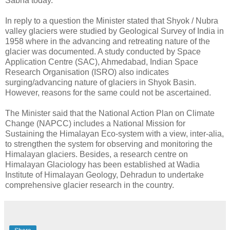
Sabha today.
In reply to a question the Minister stated that Shyok / Nubra
valley glaciers were studied by Geological Survey of India in
1958 where in the advancing and retreating nature of the
glacier was documented. A study conducted by Space
Application Centre (SAC), Ahmedabad, Indian Space
Research Organisation (ISRO) also indicates
surging/advancing nature of glaciers in Shyok Basin.
However, reasons for the same could not be ascertained.
The Minister said that the National Action Plan on Climate
Change (NAPCC) includes a National Mission for
Sustaining the Himalayan Eco-system with a view, inter-alia,
to strengthen the system for observing and monitoring the
Himalayan glaciers. Besides, a research centre on
Himalayan Glaciology has been established at Wadia
Institute of Himalayan Geology, Dehradun to undertake
comprehensive glacier research in the country.