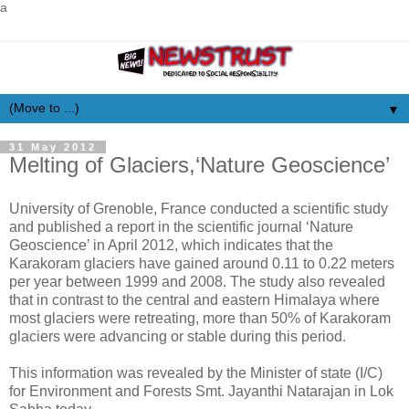
a
▼
31 May 2012
Melting of Glaciers,‘Nature Geoscience’
University of Grenoble, France conducted a scientific study
and published a report in the scientific journal ‘Nature
Geoscience’ in April 2012, which indicates that the
Karakoram glaciers have gained around 0.11 to 0.22 meters
per year between 1999 and 2008. The study also revealed
that in contrast to the central and eastern Himalaya where
most glaciers were retreating, more than 50% of Karakoram
glaciers were advancing or stable during this period.
This information was revealed by the Minister of state (I/C)
for Environment and Forests Smt. Jayanthi Natarajan in Lok