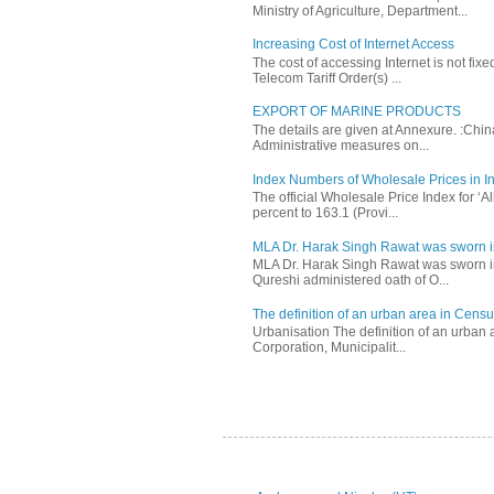
Ministry of Agriculture, Department...
Increasing Cost of Internet Access
The cost of accessing Internet is not fix
Telecom Tariff Order(s) ...
EXPORT OF MARINE PRODUCTS
The details are given at Annexure. :Chi
Administrative measures on...
Index Numbers of Wholesale Prices in In
The official Wholesale Price Index for ‘
percent to 163.1 (Provi...
MLA Dr. Harak Singh Rawat was sworn i
MLA Dr. Harak Singh Rawat was sworn in
Qureshi administered oath of O...
The definition of an urban area in Census
Urbanisation The definition of an urban a
Corporation, Municipalit...