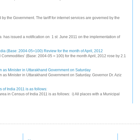
ed by the Government. The tariff for internet services are governed by the
na has issued a notification on 1 st June 2011 on the implementation of
dia (Base: 2004-05=100) Review for the month of April, 2012
All Commodities’ (Base: 2004-05 = 100) for the month April, 2012 rose by 2.1
n as Minister in Uttarakhand Government on Saturday
 as Minister in Uttarakhand Government on Saturday. Governor Dr. Aziz
 of India 2011 is as follows:
rea in Census of India 2011 is as follows: i) All places with a Municipal