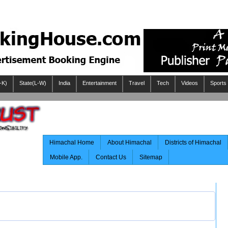
-K)
State(L-W)
India
Entertainment
Travel
Tech
Videos
Sports
Himachal Home
About Himachal
Districts of Himachal
Mobile App.
Contact Us
Sitemap