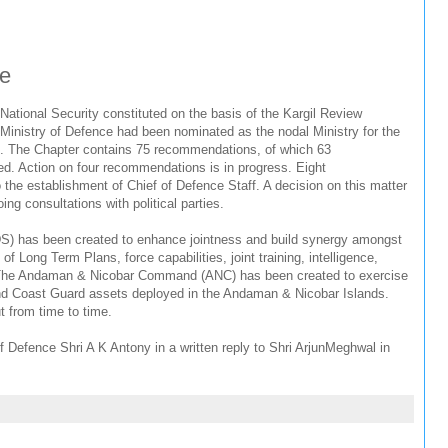
ee
National Security constituted on the basis of the Kargil Review
Ministry of Defence had been nominated as the nodal Ministry for the
. The Chapter contains 75 recommendations, of which 63
 Action on four recommendations is in progress. Eight
the establishment of Chief of Defence Staff. A decision on this matter
ing consultations with political parties.
S) has been created to enhance jointness and build synergy amongst
f Long Term Plans, force capabilities, joint training, intelligence,
tc. The Andaman & Nicobar Command (ANC) has been created to exercise
nd Coast Guard assets deployed in the Andaman & Nicobar Islands.
ut from time to time.
f Defence Shri A K Antony in a written reply to Shri ArjunMeghwal in