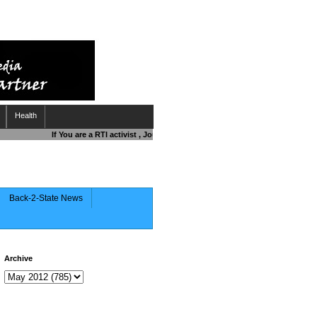
Health
If You are a RTI activist , Journalist , Responsible Citizen OR Fightin
Back-2-State News
Archive