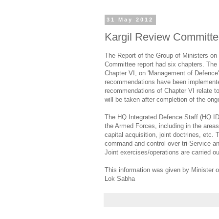
31 May 2012
Kargil Review Committ
The Report of the Group of Ministers on 
Committee report had six chapters. The 
Chapter VI, on 'Management of Defence'
recommendations have been implemented.
recommendations of Chapter VI relate to 
will be taken after completion of the ongo
The HQ Integrated Defence Staff (HQ ID
the Armed Forces, including in the areas o
capital acquisition, joint doctrines, e
command and control over tri-Service a
Joint exercises/operations are carried o
This information was given by Minister o
Lok Sabha