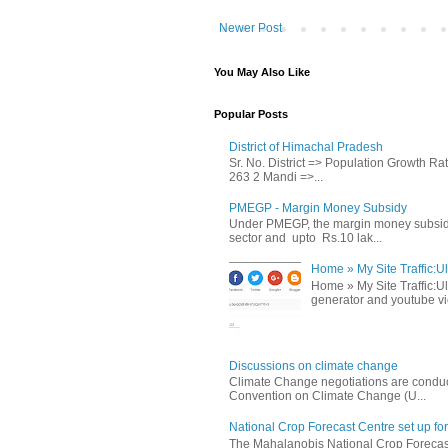
Newer Post
You May Also Like
Popular Posts
District of Himachal Pradesh
Sr. No. District => Population Growth R
263 2 Mandi =>...
PMEGP - Margin Money Subsidy
Under PMEGP, the margin money subsidy i
sector and upto Rs.10 lak...
Home » My Site Traffic:Ul
Home » My Site Traffic:Ul
generator and youtube vie
Discussions on climate change
Climate Change negotiations are conduc
Convention on Climate Change (U...
National Crop Forecast Centre set up fo
The Mahalanobis National Crop Forecast