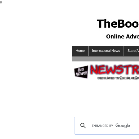
a
Home
International News
State(A