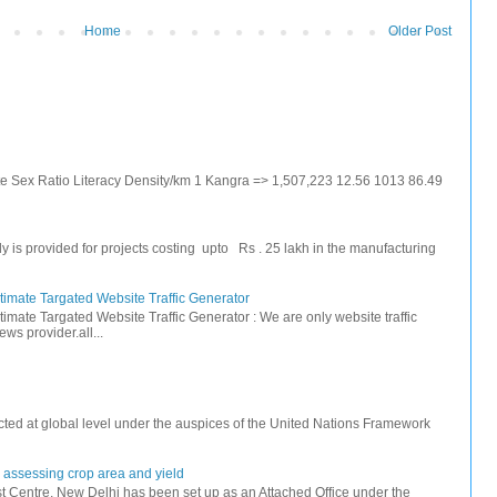
Home
Older Post
ate Sex Ratio Literacy Density/km 1 Kangra => 1,507,223 12.56 1013 86.49
s provided for projects costing upto Rs . 25 lakh in the manufacturing
timate Targated Website Traffic Generator
timate Targated Website Traffic Generator : We are only website traffic
ws provider.all...
ted at global level under the auspices of the United Nations Framework
r assessing crop area and yield
 Centre, New Delhi has been set up as an Attached Office under the