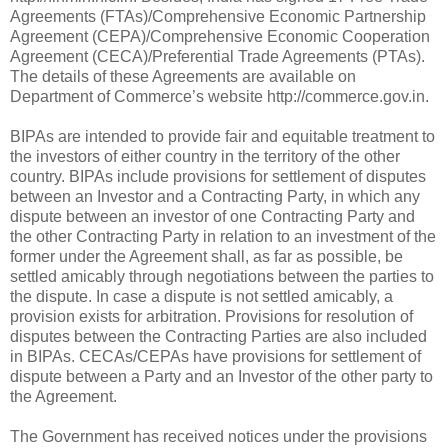
Agreements (FTAs)/Comprehensive Economic Partnership
Agreement (CEPA)/Comprehensive Economic Cooperation
Agreement (CECA)/Preferential Trade Agreements (PTAs).
The details of these Agreements are available on
Department of Commerce’s website http://commerce.gov.in.
BIPAs are intended to provide fair and equitable treatment to
the investors of either country in the territory of the other
country. BIPAs include provisions for settlement of disputes
between an Investor and a Contracting Party, in which any
dispute between an investor of one Contracting Party and
the other Contracting Party in relation to an investment of the
former under the Agreement shall, as far as possible, be
settled amicably through negotiations between the parties to
the dispute. In case a dispute is not settled amicably, a
provision exists for arbitration. Provisions for resolution of
disputes between the Contracting Parties are also included
in BIPAs. CECAs/CEPAs have provisions for settlement of
dispute between a Party and an Investor of the other party to
the Agreement.
The Government has received notices under the provisions