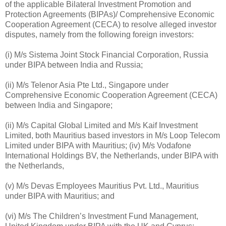
of the applicable Bilateral Investment Promotion and
Protection Agreements (BIPAs)/ Comprehensive Economic
Cooperation Agreement (CECA) to resolve alleged investor
disputes, namely from the following foreign investors:
(i) M/s Sistema Joint Stock Financial Corporation, Russia
under BIPA between India and Russia;
(ii) M/s Telenor Asia Pte Ltd., Singapore under
Comprehensive Economic Cooperation Agreement (CECA)
between India and Singapore;
(ii) M/s Capital Global Limited and M/s Kaif Investment
Limited, both Mauritius based investors in M/s Loop Telecom
Limited under BIPA with Mauritius; (iv) M/s Vodafone
International Holdings BV, the Netherlands, under BIPA with
the Netherlands,
(v) M/s Devas Employees Mauritius Pvt. Ltd., Mauritius
under BIPA with Mauritius; and
(vi) M/s The Children’s Investment Fund Management,