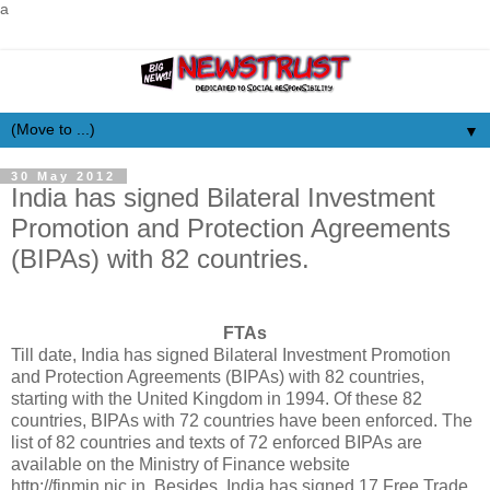
a
▼
30 May 2012
India has signed Bilateral Investment
Promotion and Protection Agreements
(BIPAs) with 82 countries.
FTAs
Till date, India has signed Bilateral Investment Promotion
and Protection Agreements (BIPAs) with 82 countries,
starting with the United Kingdom in 1994. Of these 82
countries, BIPAs with 72 countries have been enforced. The
list of 82 countries and texts of 72 enforced BIPAs are
available on the Ministry of Finance website
http://finmin.nic.in. Besides, India has signed 17 Free Trade