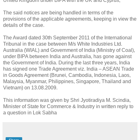
United Kingdom under BIPA with the UK and Cyprus;
The said notices are being handled in terms of the
provisions of the applicable agreements, keeping in view the
details of the case.
The Award dated 30th September 2011 of the International
Tribunal in the case between M/s White Industries Ltd.
Australia (WIAL) and Government of India (Ministry of Coal),
under BIPA between India and Australia, has gone against
the Government of India. During the last three years, India
has signed one Trade Agreement viz. India – ASEAN Trade
in Goods Agreement (Brunei, Cambodia, Indonesia, Laos,
Malaysia, Myanmar, Philippines, Singapore, Thailand and
Vietnam) on 13.08.2009.
This information was given by Shri Jyotiradiya M. Scindia,
Minister of State for Commerce & Industry in written reply to
a question in Lok Sabha