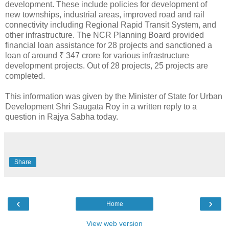
development. These include policies for development of
new townships, industrial areas, improved road and rail
connectivity including Regional Rapid Transit System, and
other infrastructure. The NCR Planning Board provided
financial loan assistance for 28 projects and sanctioned a
loan of around ₹ 347 crore for various infrastructure
development projects. Out of 28 projects, 25 projects are
completed.
This information was given by the Minister of State for Urban
Development Shri Saugata Roy in a written reply to a
question in Rajya Sabha today.
Share
‹
›
Home
View web version