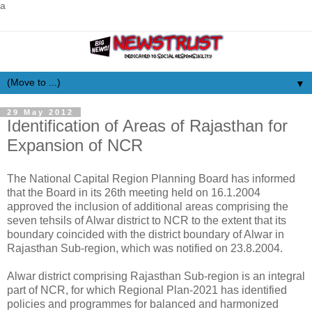
a
▼
29 May 2012
Identification of Areas of Rajasthan for
Expansion of NCR
The National Capital Region Planning Board has informed
that the Board in its 26th meeting held on 16.1.2004
approved the inclusion of additional areas comprising the
seven tehsils of Alwar district to NCR to the extent that its
boundary coincided with the district boundary of Alwar in
Rajasthan Sub-region, which was notified on 23.8.2004.
Alwar district comprising Rajasthan Sub-region is an integral
part of NCR, for which Regional Plan-2021 has identified
policies and programmes for balanced and harmonized