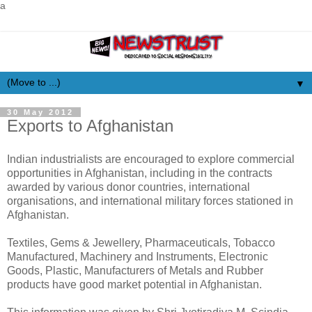
a
▼
30 May 2012
Exports to Afghanistan
Indian industrialists are encouraged to explore commercial
opportunities in Afghanistan, including in the contracts
awarded by various donor countries, international
organisations, and international military forces stationed in
Afghanistan.
Textiles, Gems & Jewellery, Pharmaceuticals, Tobacco
Manufactured, Machinery and Instruments, Electronic
Goods, Plastic, Manufacturers of Metals and Rubber
products have good market potential in Afghanistan.