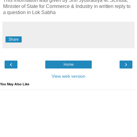
This information was given by Shri Jyotiradiya M. Scindia,
Minister of State for Commerce & Industry in written reply to
a question in Lok Sabha
Share
‹
›
Home
View web version
You May Also Like