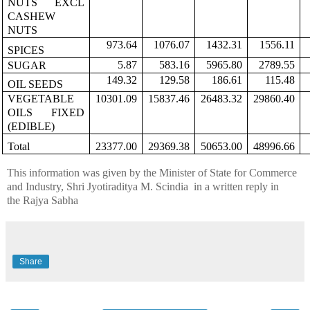
NUTS EXCL
CASHEW
NUTS
973.64
1076.07
1432.31
1556.11
SPICES
5.87
583.16
5965.80
2789.55
SUGAR
149.32
129.58
186.61
115.48
OIL SEEDS
VEGETABLE
10301.09
15837.46
26483.32
29860.40
OILS FIXED
(EDIBLE)
Total
23377.00
29369.38
50653.00
48996.66
This information was given by the Minister of State for Commerce
and Industry,
Shri
Jyotiraditya
M.
Scindia
in
a written reply in
the
Rajya
Sabha
Share