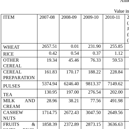
Ann
Value i
ITEM
2007-08
2008-09
2009-10
2010-11
(
J
(
(
2657.51
0.01
231.90
255.85
WHEAT
0.42
0.54
0.37
1.12
RICE
OTHER
19.34
45.46
76.33
59.53
CEREAL
CEREAL
161.83
170.17
188.22
228.84
PREPARATION
5374.94
6246.40
9813.37
7149.62
PULSES
130.95
197.00
276.54
202.00
TEA
MILK AND
28.96
38.21
77.56
491.98
CREAM
CASHEW
1714.75
2672.43
3047.50
2649.56
NUTS
FRUITS &
1858.39
2372.89
2873.15
3636.63