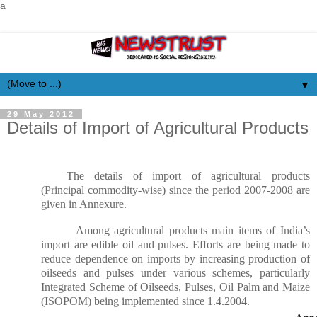
a
▼
29 May 2012
Details of Import of Agricultural Products
The details of import of agricultural products
(Principal commodity-wise) since the period 2007-2008 are
given in Annexure.
Among agricultural products main items of India’s
import are edible oil and pulses. Efforts are being made to
reduce dependence on imports by increasing production of
oilseeds and pulses under various schemes, particularly
Integrated Scheme of Oilseeds, Pulses, Oil Palm and Maize
(ISOPOM) being implemented since 1.4.2004.