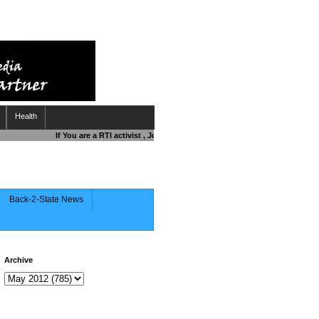
Health
If You are a RTI activist , Journalist , Responsible Citizen OR Fighti
Back-2-State News
Archive