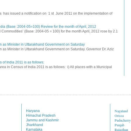
na has issued a notification on 1 st June 2011 on the implementation of
dia (Base: 2004-05=100) Review for the month of April, 2012
All Commodities’ (Base: 2004-05 = 100) for the month April, 2012 rose by 2.1
n as Minister in Uttarakhand Government on Saturday
 as Minister in Uttarakhand Government on Saturday. Governor Dr. Aziz
 of India 2011 is as follows:
rea in Census of India 2011 is as follows: i) All places with a Municipal
Nagaland
Haryana
Orissa
Himachal Pradesh
Puducherr
Jammu and Kashmir
Punjab
Jharkhand
Rajasthan
Karnataka