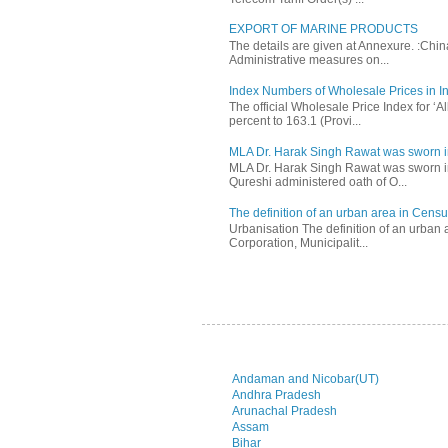
EXPORT OF MARINE PRODUCTS
The details are given at Annexure. :Chi
Administrative measures on...
Index Numbers of Wholesale Prices in In
The official Wholesale Price Index for ‘
percent to 163.1 (Provi...
MLA Dr. Harak Singh Rawat was sworn i
MLA Dr. Harak Singh Rawat was sworn in
Qureshi administered oath of O...
The definition of an urban area in Census
Urbanisation The definition of an urban a
Corporation, Municipalit...
Andaman and Nicobar(UT)
Andhra Pradesh
Arunachal Pradesh
Assam
Bihar