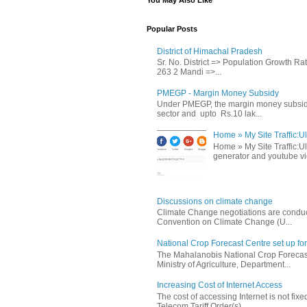
You May Also Like
Popular Posts
District of Himachal Pradesh
Sr. No. District => Population Growth R
263 2 Mandi =>...
PMEGP - Margin Money Subsidy
Under PMEGP, the margin money subsidy i
sector and upto Rs.10 lak...
Home » My Site Traffic:Ul
Home » My Site Traffic:Ul
generator and youtube vie
Discussions on climate change
Climate Change negotiations are conduc
Convention on Climate Change (U...
National Crop Forecast Centre set up fo
The Mahalanobis National Crop Forecast
Ministry of Agriculture, Department...
Increasing Cost of Internet Access
The cost of accessing Internet is not fix
Telecom Tariff Order(s) ...