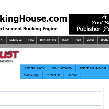
-K)
State(L-W)
India
Entertainment
Travel
Tech
Videos
Sports
Himachal Home
About Himachal
Districts of Himachal
Mobile App.
Contact Us
Sitemap