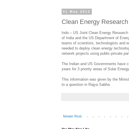
31 May 2012
Clean Energy Research
Indo – US Joint Clean Energy Research 
of India and the US Department of Energ
teams of scientists, technologists and en
needed to deploy clean energy technologi
network projects using public-private pa
The Indian and US Governments have com
years for 3 priority areas of Solar Ener
This information was given by the Minis
to a question in Rajya Sabha
Newer Post