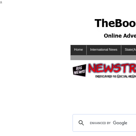
a
Home
International News
State(A