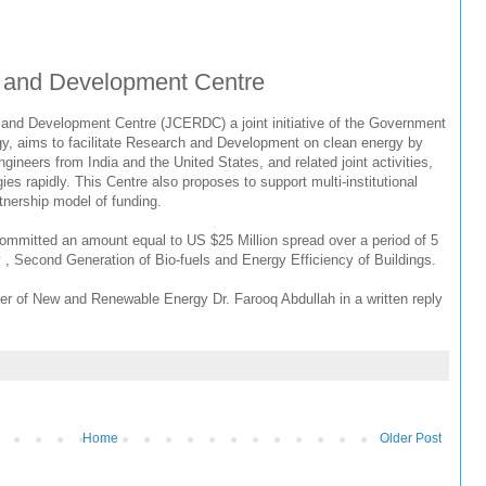
 and Development Centre
and Development Centre (JCERDC) a joint initiative of the Government
y, aims to facilitate Research and Development on clean energy by
gineers from India and the United States, and related joint activities,
es rapidly. This Centre also proposes to support multi-institutional
rtnership model of funding.
mitted an amount equal to US $25 Million spread over a period of 5
gy , Second Generation of Bio-fuels and Energy Efficiency of Buildings.
ter of New and Renewable Energy Dr. Farooq Abdullah in a written reply
Home
Older Post