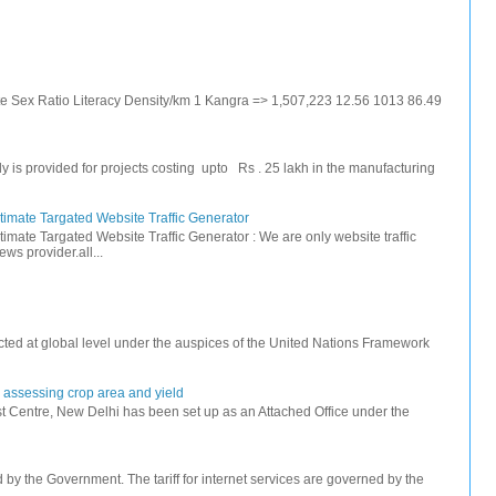
ate Sex Ratio Literacy Density/km 1 Kangra => 1,507,223 12.56 1013 86.49
s provided for projects costing upto Rs . 25 lakh in the manufacturing
timate Targated Website Traffic Generator
timate Targated Website Traffic Generator : We are only website traffic
ws provider.all...
ted at global level under the auspices of the United Nations Framework
r assessing crop area and yield
 Centre, New Delhi has been set up as an Attached Office under the
ed by the Government. The tariff for internet services are governed by the