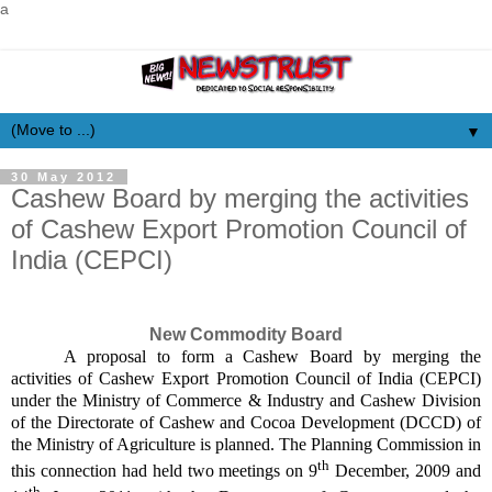
a
▼
30 May 2012
Cashew Board by merging the activities
of Cashew Export Promotion Council of
India (CEPCI)
New Commodity Board
A proposal to form a Cashew Board by merging the
activities of Cashew Export Promotion Council of India (CEPCI)
under the Ministry of Commerce & Industry and Cashew Division
of the Directorate of Cashew and Cocoa Development (DCCD) of
the Ministry of Agriculture is planned. The Planning Commission in
th
this connection had held two meetings on 9
December, 2009 and
th