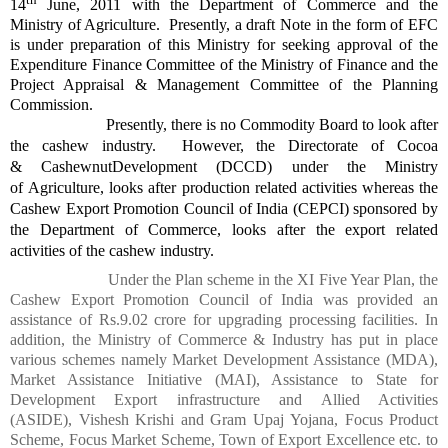
14
June, 2011 with the Department of Commerce and the
Ministry of Agriculture. Presently, a draft Note in the form of EFC
is under preparation of this Ministry for seeking approval of the
Expenditure Finance Committee of the Ministry of Finance and the
Project Appraisal & Management Committee of the Planning
Commission.
Presently, there is no Commodity Board to look after
the cashew industry. However, the Directorate of Cocoa
&
Cashewnut
Development (DCCD) under the Ministry
of
Agriculture,
looks after production related activities whereas the
Cashew Export Promotion Council of India (CEPCI) sponsored by
the Department of Commerce, looks after the export related
activities of the cashew industry.
Under the Plan scheme in the XI Five Year Plan, the
Cashew Export Promotion Council of India was provided an
assistance of Rs.9.02
crore
for upgrading processing facilities. In
addition, the Ministry of Commerce & Industry has put in place
various schemes namely Market Development Assistance (MDA),
Market Assistance Initiative (MAI), Assistance to State for
Development Export infrastructure and Allied Activities
(ASIDE),
Vishesh
Krishi
and Gram
Upaj
Yojana
, Focus Product
Scheme, Focus Market Scheme, Town of Export Excellence etc. to