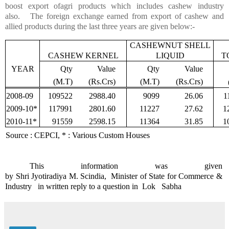
boost export of
agri
products which includes cashew industry
also. The foreign exchange earned from export of cashew and
allied products during the last three years are given below:-
CASHEWNUT SHELL
CASHEW KERNEL
LIQUID
T
YEAR
Qty
Value
Qty
Value
(M.T)
(
Rs.Crs
)
(M.T)
(
Rs.Crs
)
2008-09
109522
2988.40
9099
26.06
1
2009-10*
117991
2801.60
11227
27.62
1
2010-11*
91559
2598.15
11364
31.85
1
Source : CEPCI, * : Various Custom Houses
This information was given
by
Shri
Jyotiradiya
M.
Scindia
, Minister
of State for Commerce &
Industry in written reply to
a question in
Lok
Sabha