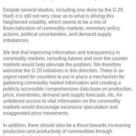
Despite several studies, including one done by the G 20
itself, it is still not very clear as to what is driving this
heightened volatility, which seems to be a mix of
financialization of commodity markets, monetary policy
actions, political uncertainties, and demand-supply
imbalances.
We feel that improving information and transparency in
commodity markets, including futures and over the counter
markets would help alleviate the problem. We therefore
welcome the G 20 initiatives in this direction. There is an
urgent need for countries to put in place a mechanism for
gathering commodity market information and creating a
publicly accessible comprehensive data base on production,
price, inventories, demand and supply forecasts, etc. An
unfettered access to vital information on the commodity
markets would discourage excessive speculation and
exaggerated price movements.
In addition, there should also be a thrust towards increasing
production and productivity of commodities through