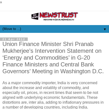
a
▼
21 Apr 2012
Union Finance Minister Shri Pranab
Mukherjee’s Intervention Statement on
‘Energy and Commodities’ in G-20
Finance Ministers and Central Bank
Governors’ Meeting in Washington D.C.
As a major commodity importer, India is very concerned
about the increase and volatility of commodity, and
especially oil, prices, in recent times that seem to be not
aligned with underlying economic fundamentals. These
distortions are, inter alia, adding to inflationary pressures in
a number of developing countries, including India.