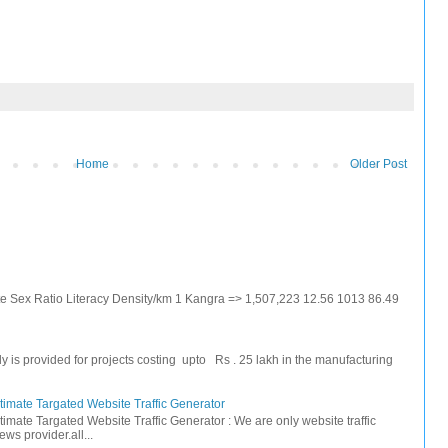
Home
Older Post
ate Sex Ratio Literacy Density/km 1 Kangra => 1,507,223 12.56 1013 86.49
s provided for projects costing upto Rs . 25 lakh in the manufacturing
timate Targated Website Traffic Generator
timate Targated Website Traffic Generator : We are only website traffic
ws provider.all...