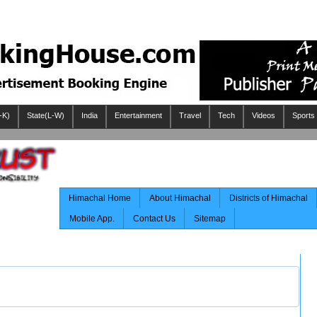
-K)
State(L-W)
India
Entertainment
Travel
Tech
Videos
Sports
Himachal Home
About Himachal
Districts of Himachal
Mobile App.
Contact Us
Sitemap