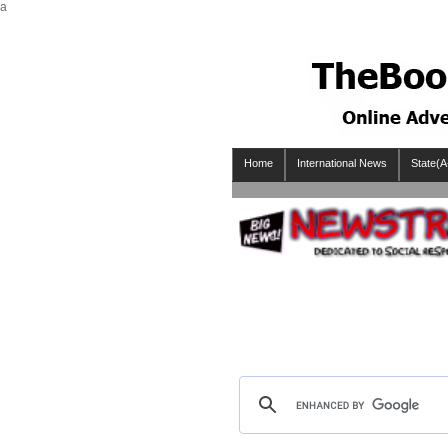
a
Home
International News
State(A