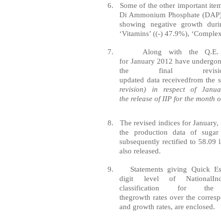
6.
Some of the other important item
Di Ammonium Phosphate (DAP)’ 
showing negative growth dur
‘Vitamins’ ((-) 47.9%), ‘Complex
7.
Along with the Q.E
for
January
2012
have
undergon
the
f
ina
l
revi
updated
data
received
from
the
revision) in
respect
of Januar
the
release
of IIP for the month 
8.
The revised indices for January
the production data of sugar
subsequently rectified to 58.09 
also released.
9.
St
at
ements giving
Quick
Es
digit
level
of
National
In
classification
for
th
the
growth
rates
over
the
corres
and growth rates, are enclosed.