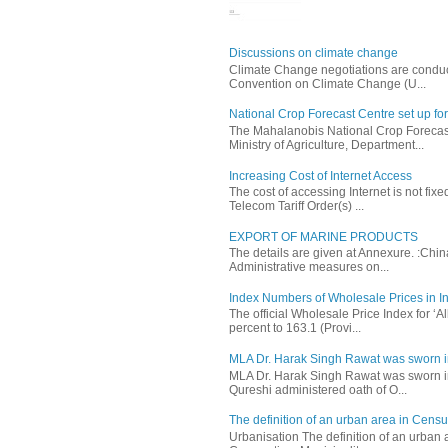
Discussions on climate change
Climate Change negotiations are conduc
Convention on Climate Change (U...
National Crop Forecast Centre set up fo
The Mahalanobis National Crop Forecast
Ministry of Agriculture, Department...
Increasing Cost of Internet Access
The cost of accessing Internet is not fix
Telecom Tariff Order(s) ...
EXPORT OF MARINE PRODUCTS
The details are given at Annexure. :Chi
Administrative measures on...
Index Numbers of Wholesale Prices in In
The official Wholesale Price Index for ‘
percent to 163.1 (Provi...
MLA Dr. Harak Singh Rawat was sworn i
MLA Dr. Harak Singh Rawat was sworn in
Qureshi administered oath of O...
The definition of an urban area in Census
Urbanisation The definition of an urban a