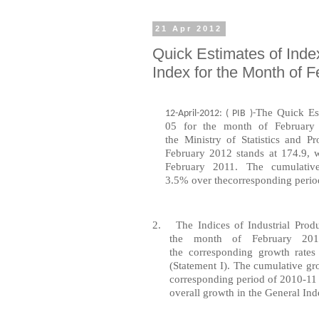
21 Apr 2012
Quick Estimates of Inde
Index for the Month of 
The
Quick
Es
12-April-2012: ( PIB )-
05
for
the
month
of Februar
the
Ministry
of Statistics
and
Pr
February 2012 stands at 174.9,
February 2011. The
cumulativ
3.5%
over
the
corresponding
perio
2.
The Indices of
Industrial
Produ
the
month
of February 2
the
corresponding
growth
rates
(Statement I). The cumulative gr
corresponding period of 2010-11
overall growth in the General Ind