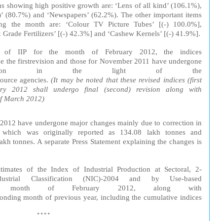
s showing high positive growth are: ‘Lens of all kind’ (106.1%),
(80.7%) and ‘Newspapers’ (62.2%). The other important items
ing the month are:
‘Colour TV Picture Tubes’ [(-) 100.0%],
 Grade Fertilizers’ [(-) 42.3%] and ‘Cashew Kernels’ [(-) 41.9%].
. of IIP
for
the
month
of February 2012, the
in
dices
e the
first
revision
and
those for Nove
mb
er 2011 have undergone
sion in the
light
of the
source
agencies.
(It
may
be
noted
that these
revised
indices (first
y 2012 shall undergo final (second) revision along with
of
March
2012)
, 2012 have undergone major changes mainly due to correction in
 which was originally reported as 134.08 lakh tonnes and
lakh tonnes. A separate Press Statement explaining the changes is
timates of the
Index
of
Industrial
Production
at
Sectoral
, 2-
dustrial
Classification
(NIC)-2004
and
by
Use-based
e
month
of February 2012, along with
ponding
month of
previous
year
,
including
the
cumulative
indices
****