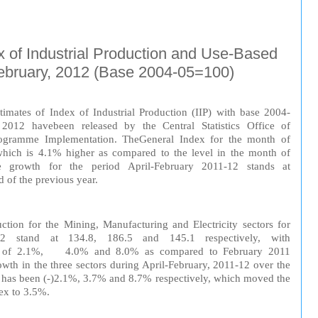
x of Industrial Production and Use-Based
February, 2012 (Base 2004-05=100)
tim
at
es of
In
dex
of
Indu
strial
Production
(IIP) with
b
as
e
2004-
y 2012
have
been
released
by
the
Central
Statistics
Off
ice
of
ogramme
Implementation. The
General
Index
for the month of
 which is 4.1% higher as compared
to
the
level
in the month of
e
growth
for the
period
April-February 2011-12 stands at
d of the
previous
year
.
ction
for
the Mining,
Manufacturing
and
Electricity
sectors for
012
stand
at
134.8, 186.5 and 145.1 respectively, with
of 2.1%, 4.0% and 8.0% as compared to February 2011
owth in the three sectors during April-February, 2011-12 over the
 has been (-)2.1%, 3.7% and 8.7% respectively, which moved the
ex to 3.5%.