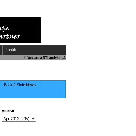
Health
If You are a RTI activist , Journalist , Responsible Citizen OR Fightin
Back-2-State News
Archive