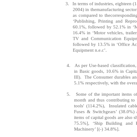
3.
In
terms of
indu
stries, eighteen (
2004) in the
manuf
act
uring
sec
to
r
as compared to the
correspondin
‘Publishing,
Printing
and
Repro
60.1%, followed
by
52.1% in ‘M
16.4% in ‘Motor vehicles, tr
ai
le
TV and
Communication
Equip
followed by 13.5% in ‘
Off
ice
Ac
Equipment
n.e.c
’.
4.
As
per
Use-based classification
in
Basic
goods, 10.6% in
Capit
III). The Consumer durables an
5.1% respectively, with the
overa
5.
Some of the important items of
month and thus contributing to 
tools' (114.2%), Insulated cabl
Fuses & Switchgears’ (38.0%) 
items of capital goods are also 
75.5%], ‘
Ship
Building
and Re
Machinery’ [(-) 34.8%].