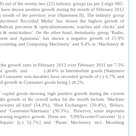
18)
out
of the twenty two (22)
industry
group
s (
as
per
2-digit NIC-
h
ave
shown
positive
growth
during
the
m
on
th
of February 2012
g
month of the
previous
year
(St
at
ement II). The industry group
duction
of
Recorded
Media’ has shown the
highest
growth of
edic
al
,
precision
&
optical
instrument
s, watches and clocks’ and
rs & semi-trailers’. On the
other
hand, the
industry group
‘Radio,
ment
and
App
arat
us
’ has shown a
negative
growth
of 15.9%
c
ount
ing
and Computing Machinery’ and 9.4% in ‘Machinery &
, the
growth
rates
in
February 2012
over
February 2011 are 7.5%
al
goods
and (-)0.6% in
Inter
mediate
goods (Statement
d Consumer non-durables have recorded growth of (-) 6.7% and
ll
growth in Consumer goods being (-
)0.2
%.
 capital goods showing high positive growth during the current
the growth of the overall index for the month include ‘Machine
es/wires all kind’ (54.3%), ‘Heat Exchangers’ (50.4%), ‘Relays,
and ‘Generator/Alternator’ (30.3%). However, some important
showing negative growth. These are: ‘UPS/Inverter/Converter’ [(-)
pairs’ [(-) 52.7%] and ‘Plastic Machinery incl. Moulding