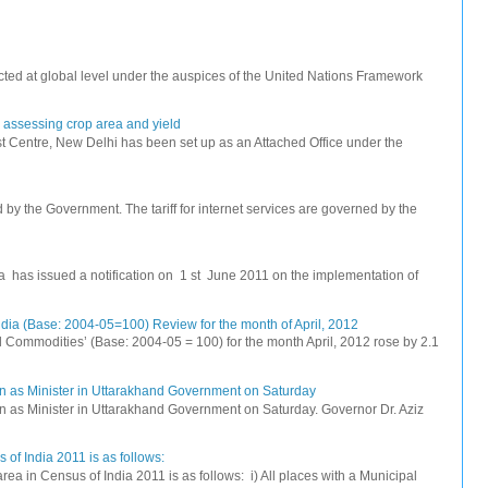
ted at global level under the auspices of the United Nations Framework
r assessing crop area and yield
 Centre, New Delhi has been set up as an Attached Office under the
ed by the Government. The tariff for internet services are governed by the
na has issued a notification on 1 st June 2011 on the implementation of
dia (Base: 2004-05=100) Review for the month of April, 2012
All Commodities’ (Base: 2004-05 = 100) for the month April, 2012 rose by 2.1
n as Minister in Uttarakhand Government on Saturday
 as Minister in Uttarakhand Government on Saturday. Governor Dr. Aziz
 of India 2011 is as follows:
rea in Census of India 2011 is as follows: i) All places with a Municipal