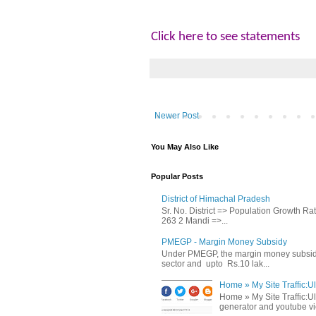
Click here to see statements
Newer Post
You May Also Like
Popular Posts
District of Himachal Pradesh
Sr. No. District => Population Growth R
263 2 Mandi =>...
PMEGP - Margin Money Subsidy
Under PMEGP, the margin money subsidy i
sector and upto Rs.10 lak...
Home » My Site Traffic:Ul
Home » My Site Traffic:Ul
generator and youtube vie