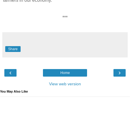
farmers in our economy.”
***
Share
‹
›
Home
View web version
You May Also Like