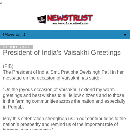
a
▼
13 Apr 2012
President of India’s Vaisakhi Greetings
(PIB)
The President of India, Smt. Pratibha Devisingh Patil in her
message on the occasion of Vaisakhi has said: -
“On the joyous occasion of Vaisakhi, I extend my warm
greetings and best wishes to all fellow citizens and to those
in the farming communities across the nation and especially
in Punjab.
May this celebration strengthen us in our contributions to the
nation’s prosperity and remind us of the important role of