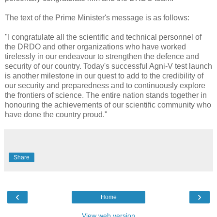
The text of the Prime Minister's message is as follows:
"I congratulate all the scientific and technical personnel of
the DRDO and other organizations who have worked
tirelessly in our endeavour to strengthen the defence and
security of our country. Today's successful Agni-V test launch
is another milestone in our quest to add to the credibility of
our security and preparedness and to continuously explore
the frontiers of science. The entire nation stands together in
honouring the achievements of our scientific community who
have done the country proud."
Share
‹
›
Home
View web version