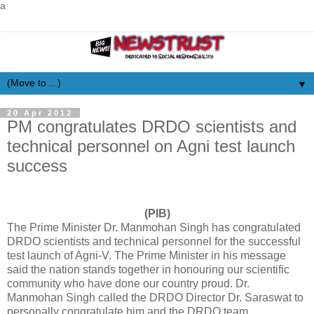
a
▼
20 Apr 2012
PM congratulates DRDO scientists and
technical personnel on Agni test launch
success
(PIB)
The Prime Minister Dr. Manmohan Singh has congratulated
DRDO scientists and technical personnel for the successful
test launch of Agni-V. The Prime Minister in his message
said the nation stands together in honouring our scientific
community who have done our country proud. Dr.
Manmohan Singh called the DRDO Director Dr. Saraswat to
personally congratulate him and the DRDO team.