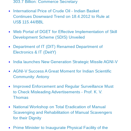
303.7 Billion: Commerce Secretary
International Price of Crude Oil - Indian Basket
Continues Downward Trend on 18.4.2012 to Rule at
US$ 115.44/BBL
Web Portal of DGET for Effective Implementation of Skill
Development Scheme (SDIS) Unveiled
Department of IT (DIT) Renamed Department of
Electronics & IT (DeitY)
India launches New Generation Strategic Missile AGNI-V
AGNI-V Success A Great Moment for Indian Scientific
Community: Antony
Improved Enforcement and Regular Surveillance Must
to Check Misleading Advertisements - Prof. K. V.
Thomas
National Workshop on Total Eradication of Manual
Scavenging and Rehabilitation of Manual Scavengers
for their Dignity
Prime Minister to Inaugurate Physical Facility of the