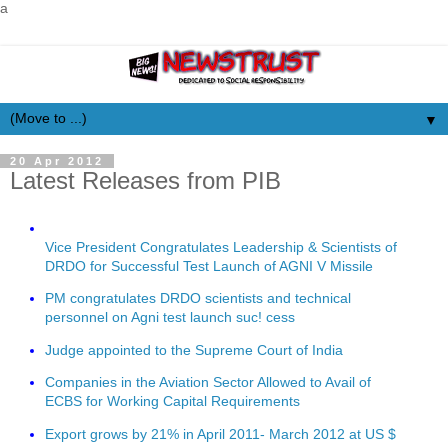
a
▼
20 Apr 2012
Latest Releases from PIB
Vice President Congratulates Leadership & Scientists of
DRDO for Successful Test Launch of AGNI V Missile
PM congratulates DRDO scientists and technical
personnel on Agni test launch suc! cess
Judge appointed to the Supreme Court of India
Companies in the Aviation Sector Allowed to Avail of
ECBS for Working Capital Requirements
Export grows by 21% in April 2011- March 2012 at US $