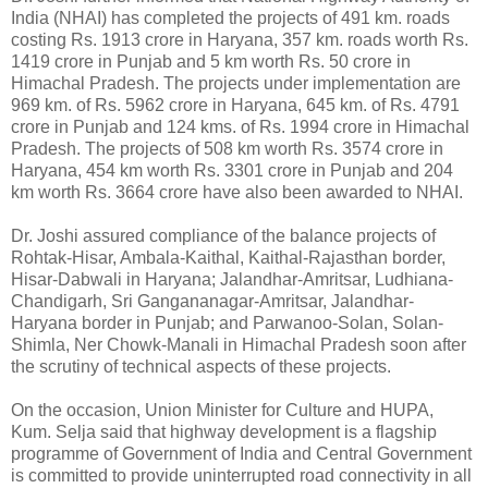
India (NHAI) has completed the projects of 491 km. roads
costing Rs. 1913 crore in Haryana, 357 km. roads worth Rs.
1419 crore in Punjab and 5 km worth Rs. 50 crore in
Himachal Pradesh. The projects under implementation are
969 km. of Rs. 5962 crore in Haryana, 645 km. of Rs. 4791
crore in Punjab and 124 kms. of Rs. 1994 crore in Himachal
Pradesh. The projects of 508 km worth Rs. 3574 crore in
Haryana, 454 km worth Rs. 3301 crore in Punjab and 204
km worth Rs. 3664 crore have also been awarded to NHAI.
Dr. Joshi assured compliance of the balance projects of
Rohtak-Hisar, Ambala-Kaithal, Kaithal-Rajasthan border,
Hisar-Dabwali in Haryana; Jalandhar-Amritsar, Ludhiana-
Chandigarh, Sri Gangananagar-Amritsar, Jalandhar-
Haryana border in Punjab; and Parwanoo-Solan, Solan-
Shimla, Ner Chowk-Manali in Himachal Pradesh soon after
the scrutiny of technical aspects of these projects.
On the occasion, Union Minister for Culture and HUPA,
Kum. Selja said that highway development is a flagship
programme of Government of India and Central Government
is committed to provide uninterrupted road connectivity in all