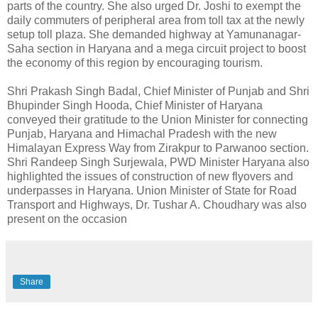
parts of the country. She also urged Dr. Joshi to exempt the
daily commuters of peripheral area from toll tax at the newly
setup toll plaza. She demanded highway at Yamunanagar-
Saha section in Haryana and a mega circuit project to boost
the economy of this region by encouraging tourism.
Shri Prakash Singh Badal, Chief Minister of Punjab and Shri
Bhupinder Singh Hooda, Chief Minister of Haryana
conveyed their gratitude to the Union Minister for connecting
Punjab, Haryana and Himachal Pradesh with the new
Himalayan Express Way from Zirakpur to Parwanoo section.
Shri Randeep Singh Surjewala, PWD Minister Haryana also
highlighted the issues of construction of new flyovers and
underpasses in Haryana. Union Minister of State for Road
Transport and Highways, Dr. Tushar A. Choudhary was also
present on the occasion
Share