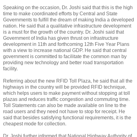
Speaking on the occasion, Dr. Joshi said that this is the high
time to make coordinated efforts by Central and State
Governments to fulfill the dream of making India a developed
nation. He said that a qualitative infrastructure development
is a must for the growth of the country. Dr. Joshi said that
Government of India has given thrust on infrastructure
development in 11th and forthcoming 12th Five Year Plans
with a view to increase national GDP. He said that central
government is committed to facilitate the common man by
providing new technology and better road transportation
facility.
Referring about the new RFID Toll Plaza, he said that all the
highways in the country will be provided RFID technique,
which helps users to make payment without stopping at toll
plazas and reduces traffic congestion and commuting time.
Toll Statements can also be made available on line to the
road users and they need not have to stop for receipt. He
said that besides satisfying functional requirements, it is the
cheapest mode for collection.
Dr. Joshi further informed that National Highway Authority of