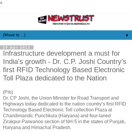
a
▼
20 Apr 2012
Infrastructure development a must for
India’s growth - Dr. C.P. Joshi Country’s
first RFID Technology Based Electronic
Toll Plaza dedicated to the Nation
(Pib)
Dr. CP Joshi, the Union Minister for Road Transport and
Highways today dedicated to the nation country’s first RFID
Technology Based Electronic Toll collection Plaza at
Chandimandir, Punchkula (Haryana) and four-laned
Zirakpur-Parwanoo section of NH-5 in the states of Punjab,
Haryana and Himachal Pradesh.