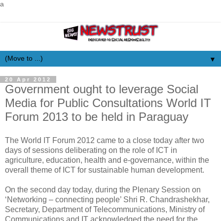
a
▼
20 Apr 2012
Government ought to leverage Social
Media for Public Consultations World IT
Forum 2013 to be held in Paraguay
The World IT Forum 2012 came to a close today after two
days of sessions deliberating on the role of ICT in
agriculture, education, health and e-governance, within the
overall theme of ICT for sustainable human development.
On the second day today, during the Plenary Session on
‘Networking – connecting people’ Shri R. Chandrashekhar,
Secretary, Department of Telecommunications, Ministry of
Communications and IT acknowledged the need for the