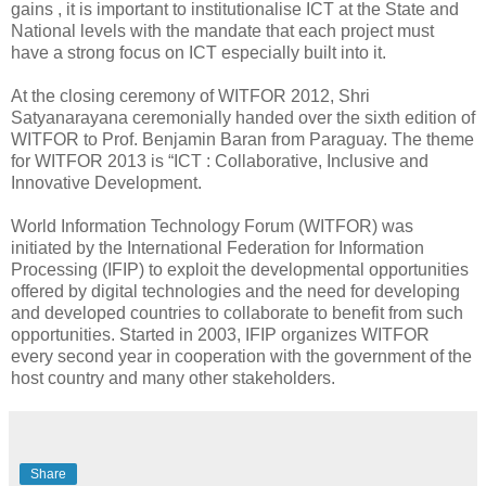
gains , it is important to institutionalise ICT at the State and
National levels with the mandate that each project must
have a strong focus on ICT especially built into it.
At the closing ceremony of WITFOR 2012, Shri
Satyanarayana ceremonially handed over the sixth edition of
WITFOR to Prof. Benjamin Baran from Paraguay. The theme
for WITFOR 2013 is “ICT : Collaborative, Inclusive and
Innovative Development.
World Information Technology Forum (WITFOR) was
initiated by the International Federation for Information
Processing (IFIP) to exploit the developmental opportunities
offered by digital technologies and the need for developing
and developed countries to collaborate to benefit from such
opportunities. Started in 2003, IFIP organizes WITFOR
every second year in cooperation with the government of the
host country and many other stakeholders.
Share