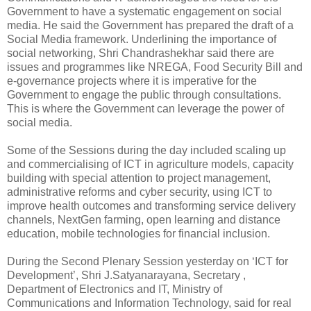
Government to have a systematic engagement on social
media. He said the Government has prepared the draft of a
Social Media framework. Underlining the importance of
social networking, Shri Chandrashekhar said there are
issues and programmes like NREGA, Food Security Bill and
e-governance projects where it is imperative for the
Government to engage the public through consultations.
This is where the Government can leverage the power of
social media.
Some of the Sessions during the day included scaling up
and commercialising of ICT in agriculture models, capacity
building with special attention to project management,
administrative reforms and cyber security, using ICT to
improve health outcomes and transforming service delivery
channels, NextGen farming, open learning and distance
education, mobile technologies for financial inclusion.
During the Second Plenary Session yesterday on ‘ICT for
Development’, Shri J.Satyanarayana, Secretary ,
Department of Electronics and IT, Ministry of
Communications and Information Technology, said for real