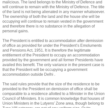
malicious. The land belongs to the Ministry of Defence and
will continue to remain with the Ministry of Defence. The title
of the land is not being alienated in any manner whatsoever.
The ownership of both the land and the house she will be
occupying will continue to remain vested in the government
and therefore there is no substance in the allegation of
personal gains.
The President is entitled to accommodation after demission
of office as provided for under the President’s Emoluments
and Pensions Act, 1951. It is therefore the legitimate
entitlement of the President to occupy an accommodation
provided by the government and all former Presidents have
availed this benefit. The only variance in the present case is
that the President will be occupying a government
accommodation outside Delhi .
The said rules provide that the size of the residence to be
provided to the President on demission of office shall be
comparable to a residence allotted to a Minister in the Union
Council of Ministers. It is common knowledge that houses of
Union Ministers in the Lutyens’ Zone area, though belong to