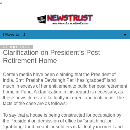
a
▼
12 Apr 2012
Clarification on President’s Post
Retirement Home
Certain media have been claiming that the President of
India, Smt. Pratibha Devisingh Patil has “grabbed” land
much in excess of her entitlement to build her post retirement
home in Pune. A clarification in this regard is necessary, as
these news items are factually incorrect and malicious. The
facts of the case are as follows:-
To say that a house is being constructed for occupation by
the President on demission of office by “snatching” or
“grabbing” land meant for soldiers is factually incorrect and