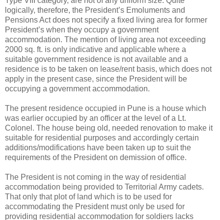
Type VIII category, are not of any uniform size. Quite
logically, therefore, the President’s Emoluments and
Pensions Act does not specify a fixed living area for former
President’s when they occupy a government
accommodation. The mention of living area not exceeding
2000 sq. ft. is only indicative and applicable where a
suitable government residence is not available and a
residence is to be taken on lease/rent basis, which does not
apply in the present case, since the President will be
occupying a government accommodation.
The present residence occupied in Pune is a house which
was earlier occupied by an officer at the level of a Lt.
Colonel. The house being old, needed renovation to make it
suitable for residential purposes and accordingly certain
additions/modifications have been taken up to suit the
requirements of the President on demission of office.
The President is not coming in the way of residential
accommodation being provided to Territorial Army cadets.
That only that plot of land which is to be used for
accommodating the President must only be used for
providing residential accommodation for soldiers lacks