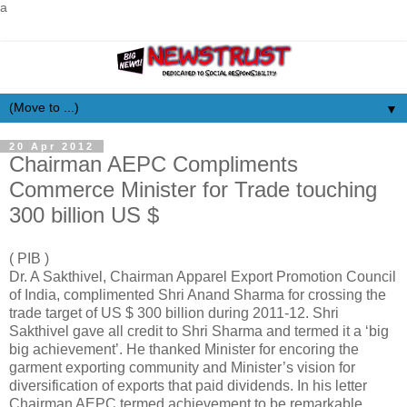
a
▼
20 Apr 2012
Chairman AEPC Compliments
Commerce Minister for Trade touching
300 billion US $
( PIB )
Dr. A Sakthivel, Chairman Apparel Export Promotion Council
of India, complimented Shri Anand Sharma for crossing the
trade target of US $ 300 billion during 2011-12. Shri
Sakthivel gave all credit to Shri Sharma and termed it a ‘big
big achievement’. He thanked Minister for encoring the
garment exporting community and Minister’s vision for
diversification of exports that paid dividends. In his letter
Chairman AEPC termed achievement to be remarkable