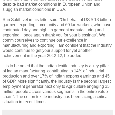
despite bad market conditions in European Union and
sluggish market conditions in USA.
Shri Sakthivel in his letter said, “On behalf of US $ 13 billion
garment exporting community and 60 lac workers, who have
contributed day and night in garment manufacturing and
exporting, I once again thank you for your blessings”. We
commit ourselves to continue our excellence in
manufacturing and exporting. I am confident that the industry
would continue to get your support for yet another
achievement in the year 2012-12, he added.
It is to be noted that the Indian textile industry is a key pillar
of Indian manufacturing, contributing to 14% of industrial
production and over 17% of Indian exports earnings and 45
of GDP. More significantly, the industry is the second largest
employment generator next only to Agriculture engaging 35
million people across various segments in the entire value
chain”. The cotton textile industry has been facing a critical
situation in recent times.