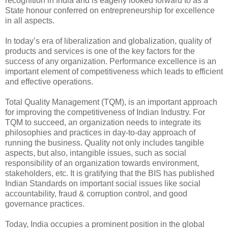
recognition in India and is eagerly looked forward to as a
State honour conferred on entrepreneurship for excellence
in all aspects.
In today’s era of liberalization and globalization, quality of
products and services is one of the key factors for the
success of any organization. Performance excellence is an
important element of competitiveness which leads to efficient
and effective operations.
Total Quality Management (TQM), is an important approach
for improving the competitiveness of Indian Industry. For
TQM to succeed, an organization needs to integrate its
philosophies and practices in day-to-day approach of
running the business. Quality not only includes tangible
aspects, but also, intangible issues, such as social
responsibility of an organization towards environment,
stakeholders, etc. It is gratifying that the BIS has published
Indian Standards on important social issues like social
accountability, fraud & corruption control, and good
governance practices.
Today, India occupies a prominent position in the global