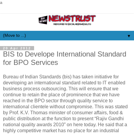
a
▼
20 Apr 2012
BIS to Develope International Standard
for BPO Services
Bureau of Indian Standards (bis) has taken initiative for
developing an international standard related to IT enabled
business process outsourcing. This will ensure that we
continue to retain the place of prominence that we have
reached in the BPO sector through quality service to
international clientele without compromise. This was stated
by Prof. K.V. Thomas minister of consumer affairs, food &
public distribution at the function to present “Rajiv Gandhi
national quality awards 2010” on here today. He said that a
highly competitive market has no place for an industrial