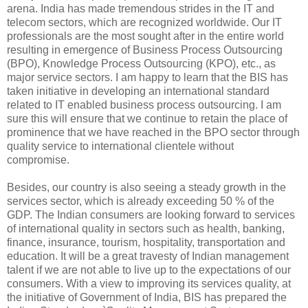
arena. India has made tremendous strides in the IT and
telecom sectors, which are recognized worldwide. Our IT
professionals are the most sought after in the entire world
resulting in emergence of Business Process Outsourcing
(BPO), Knowledge Process Outsourcing (KPO), etc., as
major service sectors. I am happy to learn that the BIS has
taken initiative in developing an international standard
related to IT enabled business process outsourcing. I am
sure this will ensure that we continue to retain the place of
prominence that we have reached in the BPO sector through
quality service to international clientele without
compromise.
Besides, our country is also seeing a steady growth in the
services sector, which is already exceeding 50 % of the
GDP. The Indian consumers are looking forward to services
of international quality in sectors such as health, banking,
finance, insurance, tourism, hospitality, transportation and
education. It will be a great travesty of Indian management
talent if we are not able to live up to the expectations of our
consumers. With a view to improving its services quality, at
the initiative of Government of India, BIS has prepared the