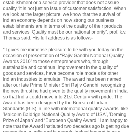
establishment or a service provider that does not assure
quality.“It is not just an issue of customer satisfaction. When
we look at the larger picture, we know that the survival of
Indian economy depends on how strong our business
establishments are in terms of the quality of their products
and services. Quality must be our national priority”, prof. k.v.
Thomas said. His full address is as follows-
“It gives me immense pleasure to be with you today on the
occasion of presentation of “Rajiv Gandhi National Quality
Awards 2010” to those entrepreneurs who, through
sustainable and continual improvement in the quality of
goods and services, have become role models for other
Indian industries to emulate. The award has been named
after our late Prime Minister Shri Rajiv Gandhi, recognizing
the new thrust he had given to the quality movement in India
so that India could move into 21st Century with pride. The
Award has been designed by the Bureau of Indian
Standards (BIS) in line with international quality awards, like
'Malcolm Baldrige National Quality Award of USA', 'Deming
Prize of Japan' and ‘European Quality Award.’ I am happy to
note that the Award instituted two decades ago is getting due