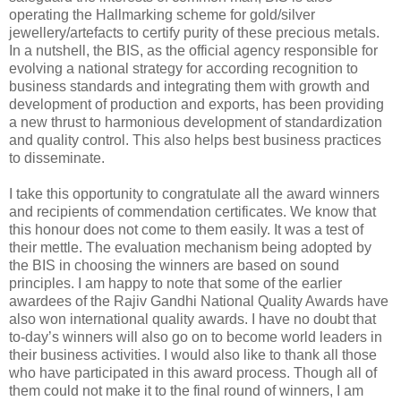
operating the Hallmarking scheme for gold/silver
jewellery/artefacts to certify purity of these precious metals.
In a nutshell, the BIS, as the official agency responsible for
evolving a national strategy for according recognition to
business standards and integrating them with growth and
development of production and exports, has been providing
a new thrust to harmonious development of standardization
and quality control. This also helps best business practices
to disseminate.
I take this opportunity to congratulate all the award winners
and recipients of commendation certificates. We know that
this honour does not come to them easily. It was a test of
their mettle. The evaluation mechanism being adopted by
the BIS in choosing the winners are based on sound
principles. I am happy to note that some of the earlier
awardees of the Rajiv Gandhi National Quality Awards have
also won international quality awards. I have no doubt that
to-day’s winners will also go on to become world leaders in
their business activities. I would also like to thank all those
who have participated in this award process. Though all of
them could not make it to the final round of winners, I am