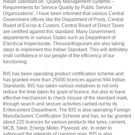
Indian Standard on `Quality Management Systems –
Requirements for Service Quality by Public Service
Organizations’. I have been informed that various Central
Government offices like the Department of Posts, Central
Board of Excise & Custom, Central Board of Direct Taxes
are certified against this standard. Many Government
departments in various States such as Department of
Electrical Inspectorate, Thiruvanthapuram are also taking
steps to implement this Indian Standard. This will definitely
instil confidence in our people of the efficiency of our
functioning.
BIS has been operating product certification scheme and
has granted more than 25000 licences against 944 Indian
Standards. BIS has taken various initiatives to not only
reduce the time taken for grant of licence, but also to have
effective mechanism to check misuse of the standard mark,
through search and seizure activities carried out by its
Enforcement Department. The BIS is also operating Foreign
Manufacturers’ Certification Scheme and has, so far, granted
about 220 licences for various products like tyres, cement,
MCB, Steel, Energy Meter, Plywood, etc. In order to
safeguard the interests of common man, BIS is also