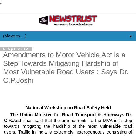
a
▼
5 Apr 2012
Amendments to Motor Vehicle Act is a
Step Towards Mitigating Hardship of
Most Vulnerable Road Users : Says Dr.
C.P.Joshi
National Workshop on Road Safety Held
The Union Minister for Road Transport & Highways Dr.
C.P.Joshi
has said that the amendments to the MVA is a step
towards mitigating the hardship of the most vulnerable road
users. Traffic in India is extremely heterogeneous consisting of