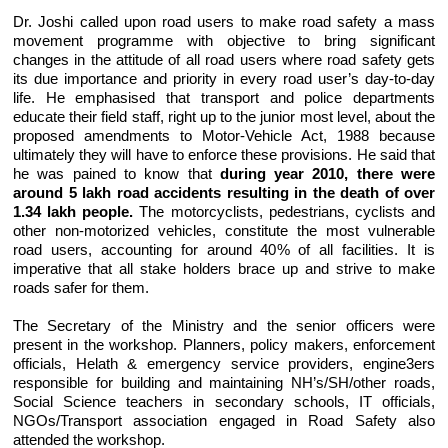
Dr. Joshi called upon road users to make road safety a mass
movement programme with objective to bring significant
changes in the attitude of all road users where road safety gets
its due importance and priority in every road user’s day-to-day
life. He emphasised that transport and police departments
educate their field staff, right up to the junior most level, about the
proposed amendments to Motor-Vehicle Act, 1988 because
ultimately they will have to enforce these provisions. He said that
he was pained to know that
during year 2010, there were
around 5 lakh road accidents resulting in the death of over
1.34 lakh people.
The motorcyclists, pedestrians, cyclists and
other non-motorized vehicles, constitute the most vulnerable
road users, accounting for around 40% of all facilities. It is
imperative that all stake holders brace up and strive to make
roads safer for them.
The Secretary of the Ministry and the senior officers were
present in the workshop. Planners, policy makers, enforcement
officials, Helath & emergency service providers, engine3ers
responsible for building and maintaining NH’s/SH/other roads,
Social Science teachers in secondary schools, IT officials,
NGOs/Transport association engaged in Road Safety also
attended the workshop.