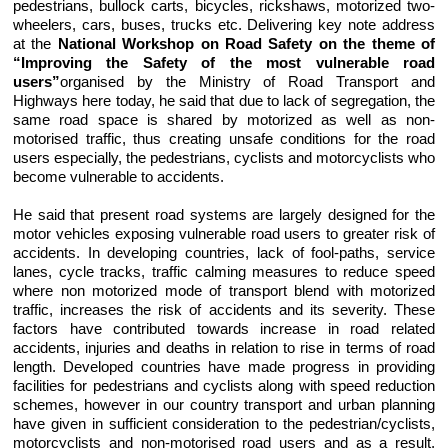
pedestrians, bullock carts, bicycles, rickshaws, motorized two-
wheelers, cars, buses, trucks etc. Delivering key note address
at the
National Workshop on Road Safety on the theme of
“Improving the Safety of the most vulnerable road
users”
organised by the Ministry of Road Transport and
Highways here today, he said that due to lack of segregation, the
same road space is shared by motorized as well as non-
motorised traffic, thus creating unsafe conditions for the road
users especially, the pedestrians, cyclists and motorcyclists who
become vulnerable to accidents.
He said that present road systems are largely designed for the
motor vehicles exposing vulnerable road users to greater risk of
accidents. In developing countries, lack of fool-paths, service
lanes, cycle tracks, traffic calming measures to reduce speed
where non motorized mode of transport blend with motorized
traffic, increases the risk of accidents and its severity. These
factors have contributed towards increase in road related
accidents, injuries and deaths in relation to rise in terms of road
length. Developed countries have made progress in providing
facilities for pedestrians and cyclists along with speed reduction
schemes, however in our country transport and urban planning
have given in sufficient consideration to the pedestrian/cyclists,
motorcyclists and non-motorised road users and as a result,