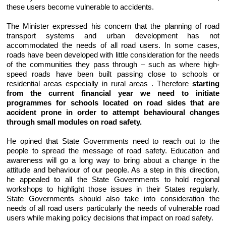
these users become vulnerable to accidents.
The Minister expressed his concern that the planning of road
transport systems and urban development has not
accommodated the needs of all road users. In some cases,
roads have been developed with little consideration for the needs
of the communities they pass through – such as where high-
speed roads have been built passing close to schools or
residential areas especially in rural areas . Therefore
starting
from the current financial year we need to initiate
programmes for schools located on road sides that are
accident prone in order to attempt behavioural changes
through small modules on road safety.
He opined that State Governments need to reach out to the
people to spread the message of road safety. Education and
awareness will go a long way to bring about a change in the
attitude and behaviour of our people. As a step in this direction,
he appealed to all the State Governments to hold regional
workshops to highlight those issues in their States regularly.
State Governments should also take into consideration the
needs of all road users particularly the needs of vulnerable road
users while making policy decisions that impact on road safety.